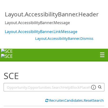
SearchTips.TipsTricks
Layout.AccessibilityBanner.Header
Layout.AccessibilityBanner.Message
Layout.AccessibilityBanner.LinkMessage
Layout.AccessibilityBanner.Dismiss
SCE
Recruiter.Candidates.ResetSearch