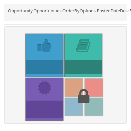
Common.Sort.Sort
Opportunity.Opportunities.OrderByOptions.PostedDateDesc