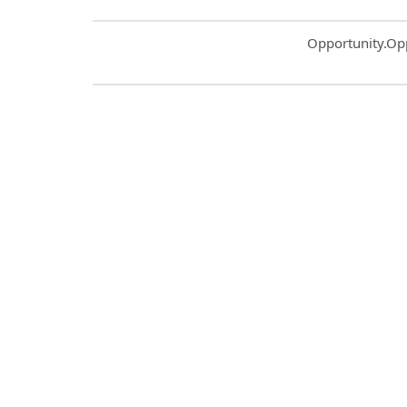
Common.Sort.S
Opportunity.Op