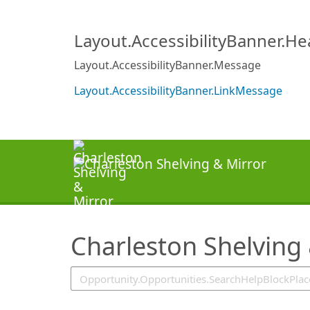
SearchTips.TipsTricks
Layout.AccessibilityBanner.H
Layout.AccessibilityBanner.Message
Layout.AccessibilityBanner.LinkMessage
Charleston Shelving