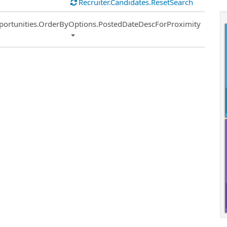
Recruiter.Candidates.ResetSearch
ort
portunities.OrderByOptions.PostedDateDescForProximity