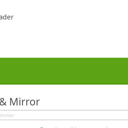
eader
 & Mirror