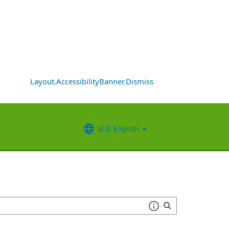
Layout.AccessibilityBanner.Dismiss
U.S. English