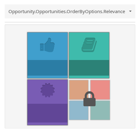
Common.Sort.Sort
Opportunity.Opportunities.OrderByOptions.Relevance