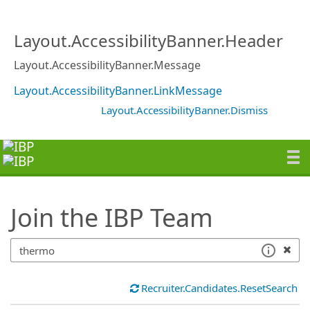
SearchTips.TipsTricks
Layout.AccessibilityBanner.Header
Layout.AccessibilityBanner.Message
Layout.AccessibilityBanner.LinkMessage
Layout.AccessibilityBanner.Dismiss
Join the IBP Team
Recruiter.Candidates.ResetSearch