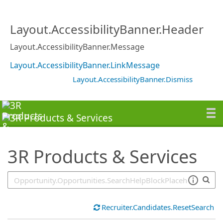
SearchTips.TipsTricks
Layout.AccessibilityBanner.Header
Layout.AccessibilityBanner.Message
Layout.AccessibilityBanner.LinkMessage
Layout.AccessibilityBanner.Dismiss
3R Products & Services
Recruiter.Candidates.ResetSearch