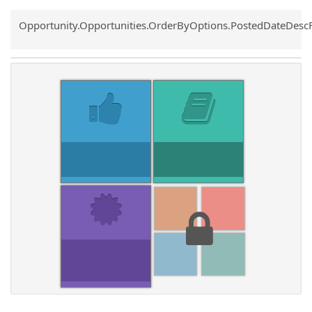
Common.Sort.Sort
Opportunity.Opportunities.OrderByOptions.PostedDateDesc