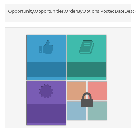
Common.Sort.Sort
Opportunity.Opportunities.OrderByOptions.PostedDateDesc