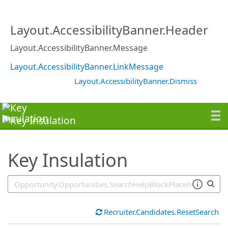
SearchTips.TipsTricks
Layout.AccessibilityBanner.Header
Layout.AccessibilityBanner.Message
Layout.AccessibilityBanner.LinkMessage
Layout.AccessibilityBanner.Dismiss
Key Insulation
Recruiter.Candidates.ResetSearch