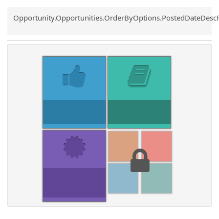
Common.Sort.Sort
Opportunity.Opportunities.OrderByOptions.PostedDateDesc