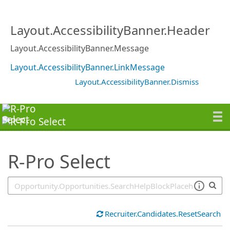
SearchTips.TipsTricks
Layout.AccessibilityBanner.Header
Layout.AccessibilityBanner.Message
Layout.AccessibilityBanner.LinkMessage
Layout.AccessibilityBanner.Dismiss
R-Pro Select
Recruiter.Candidates.ResetSearch