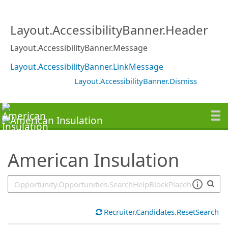
SearchTips.TipsTricks
Layout.AccessibilityBanner.Header
Layout.AccessibilityBanner.Message
Layout.AccessibilityBanner.LinkMessage
Layout.AccessibilityBanner.Dismiss
American Insulation
Recruiter.Candidates.ResetSearch