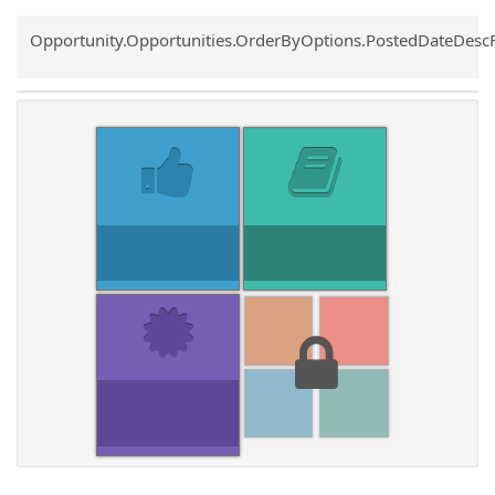
Common.Sort.Sort
Opportunity.Opportunities.OrderByOptions.PostedDateDesc