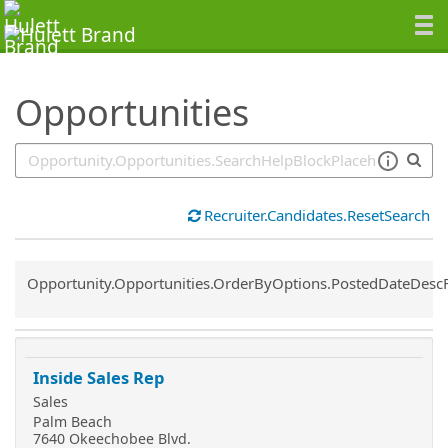
SearchTips.TipsTricks
Opportunities
Recruiter.Candidates.ResetSearch
Common.Sort.Sort
Opportunity.Opportunities.OrderByOptions.PostedDateDesc
Inside Sales Rep
Sales
Palm Beach
7640 Okeechobee Blvd.