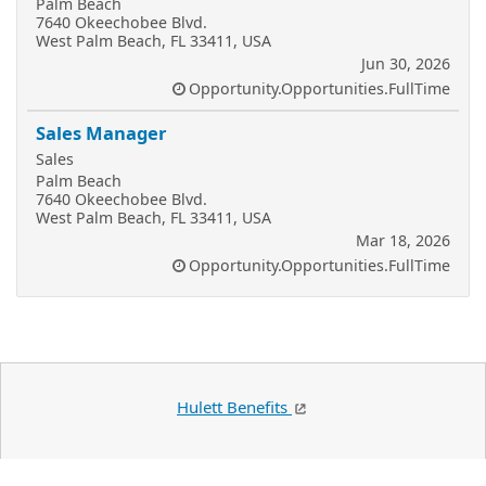
Palm Beach
7640 Okeechobee Blvd.
West Palm Beach, FL 33411, USA
Jun 30, 2026
Opportunity.Opportunities.FullTime
Sales Manager
Sales
Palm Beach
7640 Okeechobee Blvd.
West Palm Beach, FL 33411, USA
Mar 18, 2026
Opportunity.Opportunities.FullTime
Hulett Benefits