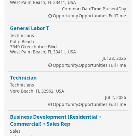
West Palm Beach, FL 33411, USA
Common.DateTime.PresentDay
Opportunity.Opportunities.FullTime
General Labor T
Technicians
Palm Beach
7640 Okeechobee Blvd.
West Palm Beach, FL 33411, USA
Jul 28, 2026
Opportunity.Opportunities.FullTime
Technician
Technicians
Vero Beach, FL 32962, USA
Jul 2, 2026
Opportunity.Opportunities.FullTime
Business Development (Residential +
Commercial) + Sales Rep
Sales