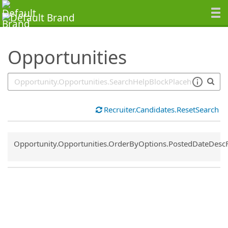
SearchTips.TipsTricks
Opportunities
Recruiter.Candidates.ResetSearch
Common.Sort.Sort
Opportunity.Opportunities.OrderByOptions.PostedDateDesc