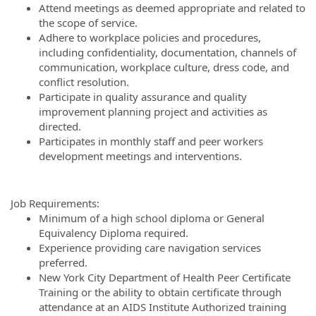
Attend meetings as deemed appropriate and related to
the scope of service.
Adhere to workplace policies and procedures,
including confidentiality, documentation, channels of
communication, workplace culture, dress code, and
conflict resolution.
Participate in quality assurance and quality
improvement planning project and activities as
directed.
Participates in monthly staff and peer workers
development meetings and interventions.
Job Requirements:
Minimum of a high school diploma or General
Equivalency Diploma required.
Experience providing care navigation services
preferred.
New York City Department of Health Peer Certificate
Training or the ability to obtain certificate through
attendance at an AIDS Institute Authorized training