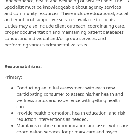
independence, health and wellbeing of service users. The HR
Specialist must be knowledgeable about agency services
and community resources. These include educational, social
and emotional supportive services available to clients.
Duties may also include client outreach, coordinating care,
proper documentation and maintaining patient databases,
conducting individual and/or group services, and
performing various administrative tasks.
Responsibilities:
Primary:
Conducting an initial assessment with each new
participating consumer to assess his/her health and
wellness status and experience with getting health
care.
Provide health promotion, health education, and risk
reduction interventions as needed.
Maintains routine communication and assist with care
coordination services for primary care and psych