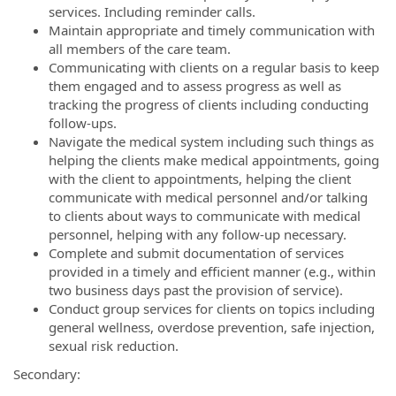
services. Including reminder calls.
Maintain appropriate and timely communication with
all members of the care team.
Communicating with clients on a regular basis to keep
them engaged and to assess progress as well as
tracking the progress of clients including conducting
follow-ups.
Navigate the medical system including such things as
helping the clients make medical appointments, going
with the client to appointments, helping the client
communicate with medical personnel and/or talking
to clients about ways to communicate with medical
personnel, helping with any follow-up necessary.
Complete and submit documentation of services
provided in a timely and efficient manner (e.g., within
two business days past the provision of service).
Conduct group services for clients on topics including
general wellness, overdose prevention, safe injection,
sexual risk reduction.
Secondary: