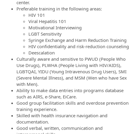
center.
Preferable training in the following areas:
HIV 101
Viral Hepatitis 101
Motivational Interviewing
LGBT Sensitivity
Syringe Exchange and Harm Reduction Training
HIV confidentiality and risk-reduction counseling
Deescalation
Culturally aware and sensitive to PWUD (People Who
Use Drugs), PLWHA (People Living with HIV/AIDS),
LGBTQAI, YIDU (Young Intravenous Drug Users), SMI
(Severe Mental Illness), and MSM (Wen who have Sex
with Men).
Ability to make data entries into programs database
such as AIRS, e-Share, EiCare.
Good group facilitation skills and overdose prevention
training experience.
Skilled with health insurance navigation and
documentation.
Good verbal, written, communication and