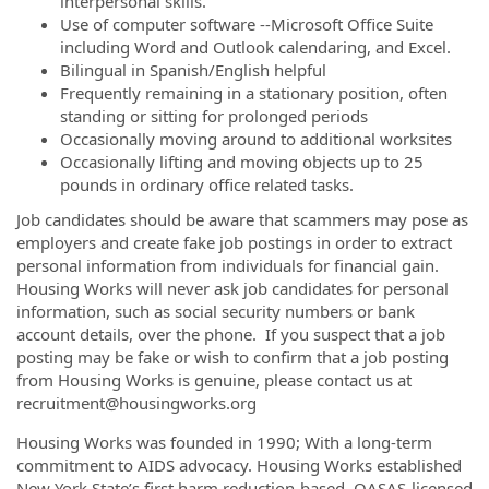
interpersonal skills.
Use of computer software --Microsoft Office Suite
including Word and Outlook calendaring, and Excel.
Bilingual in Spanish/English helpful
Frequently remaining in a stationary position, often
standing or sitting for prolonged periods
Occasionally moving around to additional worksites
Occasionally lifting and moving objects up to 25
pounds in ordinary office related tasks.
Job candidates should be aware that scammers may pose as
employers and create fake job postings in order to extract
personal information from individuals for financial gain.
Housing Works will never ask job candidates for personal
information, such as social security numbers or bank
account details, over the phone. If you suspect that a job
posting may be fake or wish to confirm that a job posting
from Housing Works is genuine, please contact us at
recruitment@housingworks.org
Housing Works was founded in 1990; With a long-term
commitment to AIDS advocacy. Housing Works established
New York State’s first harm reduction-based, OASAS-licensed