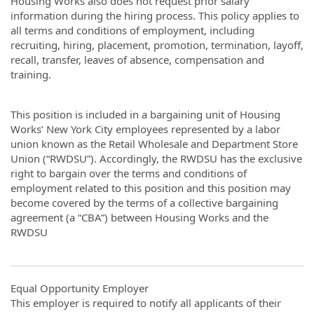
Housing Works also does not request prior salary
information during the hiring process. This policy applies to
all terms and conditions of employment, including
recruiting, hiring, placement, promotion, termination, layoff,
recall, transfer, leaves of absence, compensation and
training.
This position is included in a bargaining unit of Housing
Works’ New York City employees represented by a labor
union known as the Retail Wholesale and Department Store
Union (“RWDSU”). Accordingly, the RWDSU has the exclusive
right to bargain over the terms and conditions of
employment related to this position and this position may
become covered by the terms of a collective bargaining
agreement (a “CBA”) between Housing Works and the
RWDSU
Equal Opportunity Employer
This employer is required to notify all applicants of their