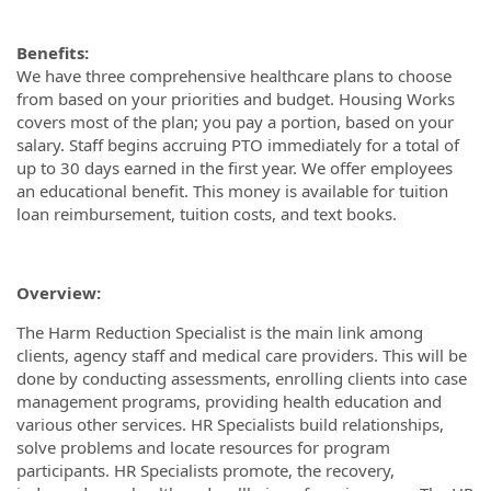
Benefits:
We have three comprehensive healthcare plans to choose
from based on your priorities and budget. Housing Works
covers most of the plan; you pay a portion, based on your
salary. Staff begins accruing PTO immediately for a total of
up to 30 days earned in the first year. We offer employees
an educational benefit. This money is available for tuition
loan reimbursement, tuition costs, and text books.
Overview:
The Harm Reduction Specialist is the main link among
clients, agency staff and medical care providers. This will be
done by conducting assessments, enrolling clients into case
management programs, providing health education and
various other services. HR Specialists build relationships,
solve problems and locate resources for program
participants. HR Specialists promote, the recovery,