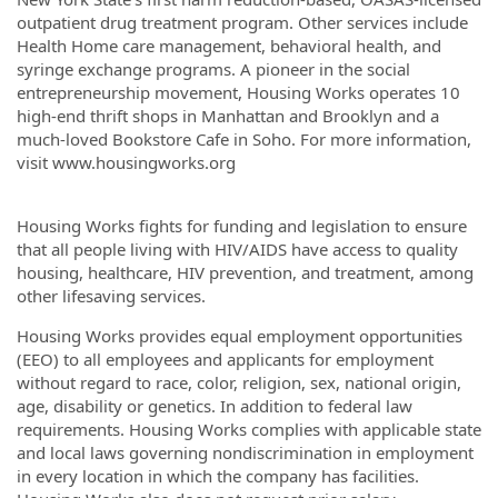
outpatient drug treatment program. Other services include
Health Home care management, behavioral health, and
syringe exchange programs. A pioneer in the social
entrepreneurship movement, Housing Works operates 10
high-end thrift shops in Manhattan and Brooklyn and a
much-loved Bookstore Cafe in Soho. For more information,
visit www.housingworks.org
Housing Works fights for funding and legislation to ensure
that all people living with HIV/AIDS have access to quality
housing, healthcare, HIV prevention, and treatment, among
other lifesaving services.
Housing Works provides equal employment opportunities
(EEO) to all employees and applicants for employment
without regard to race, color, religion, sex, national origin,
age, disability or genetics. In addition to federal law
requirements. Housing Works complies with applicable state
and local laws governing nondiscrimination in employment
in every location in which the company has facilities.