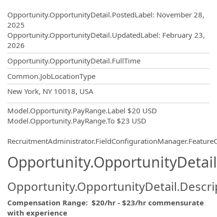
Opportunity.Create.Publishing
Opportunity.OpportunityDetail.PostedLabel
:
November 28,
2025
Opportunity.OpportunityDetail.UpdatedLabel
:
February 23,
2026
Opportunity.OpportunityDetail.FullTime
Common.JobLocationType
OpportunityDetail.CompanyInformatio
New York, NY 10018, USA
Model.Opportunity.PayRange.Label
$20 USD
Model.Opportunity.PayRange.To
$23 USD
RecruitmentAdministrator.FieldConfigurationManager.Featur
Opportunity.OpportunityDetail
Opportunity.OpportunityDetail.Descri
Compensation Range: $20/hr - $23/hr commensurate
with experience