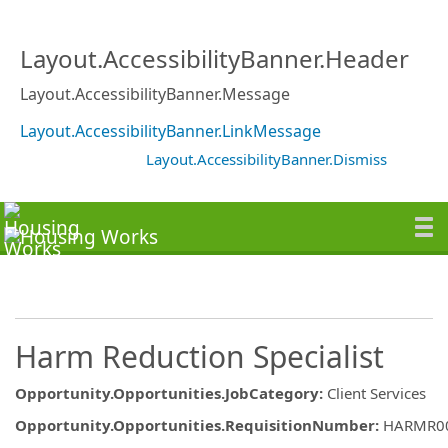
Layout.AccessibilityBanner.Header
Layout.AccessibilityBanner.Message
Layout.AccessibilityBanner.LinkMessage
Layout.AccessibilityBanner.Dismiss
Harm Reduction Specialist
Opportunity.Opportunities.JobCategory
:
Client Services
Opportunity.Opportunities.RequisitionNumber
:
HARMR0