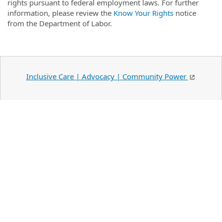
rights pursuant to federal employment laws. For further
information, please review the
Know Your Rights
notice
from the Department of Labor.
Inclusive Care | Advocacy | Community Power