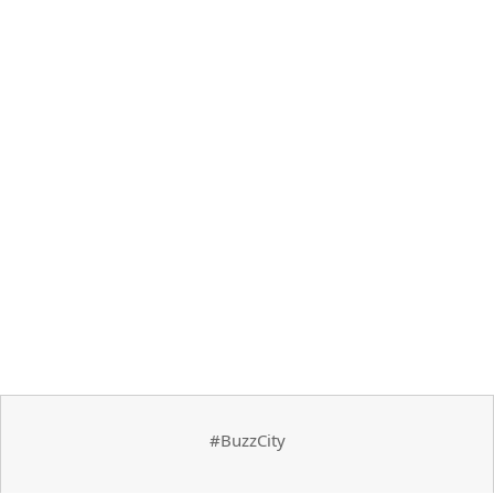
#BuzzCity