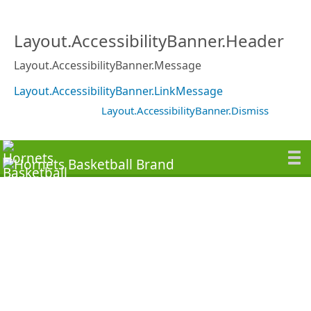
Layout.AccessibilityBanner.Header
Layout.AccessibilityBanner.Message
Layout.AccessibilityBanner.LinkMessage
Layout.AccessibilityBanner.Dismiss