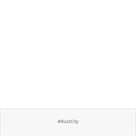
#BuzzCity