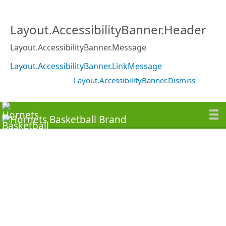
Layout.AccessibilityBanner.Header
Layout.AccessibilityBanner.Message
Layout.AccessibilityBanner.LinkMessage
Layout.AccessibilityBanner.Dismiss