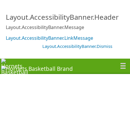
Layout.AccessibilityBanner.Header
Layout.AccessibilityBanner.Message
Layout.AccessibilityBanner.LinkMessage
Layout.AccessibilityBanner.Dismiss