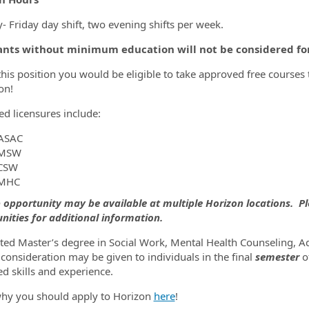
 Friday day shift, two evening shifts per week.
ants without minimum education will not be considered for 
this position you would be eligible to take approved free course
on!
d licensures include:
ASAC
MSW
CSW
MHC
b opportunity may be available at multiple Horizon locations. Ple
nities for additional information.
ed Master’s degree in Social Work, Mental Health Counseling, Add
consideration may be given to individuals in the final
semester
o
d skills and experience.
hy you should apply to Horizon
here
!