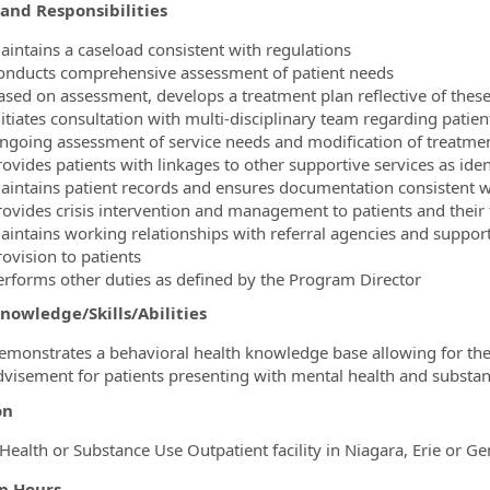
and Responsibilities
aintains a caseload consistent with regulations
onducts comprehensive assessment of patient needs
ased on assessment, develops a treatment plan reflective of these
nitiates consultation with multi-disciplinary team regarding pati
ngoing assessment of service needs and modification of treatment
rovides patients with linkages to other supportive services as ide
aintains patient records and ensures documentation consistent w
rovides crisis intervention and management to patients and their 
aintains working relationships with referral agencies and suppor
rovision to patients
erforms other duties as defined by the Program Director
nowledge/Skills/Abilities
emonstrates a behavioral health knowledge base allowing for the p
dvisement for patients presenting with mental health and substan
on
Health or Substance Use Outpatient facility in Niagara, Erie or G
on Hours