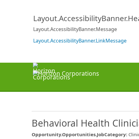
Layout.AccessibilityBanner.H
Layout.AccessibilityBanner.Message
Layout.AccessibilityBanner.LinkMessage
Behavioral Health Clinic
Opportunity.Opportunities.JobCategory
:
Clini