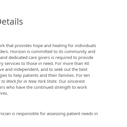
InfoModal.Title
etails
ork that provides hope and healing for individuals
rders. Horizon is committed to its community and
 and dedicated care givers is required to provide
ry services to those in need. For more than 40
ve and independent, and to seek out the best
es to help patients and their families. For ten
to Work for in New York State.
Our sincerest
ers who have the continued strength to work
ives.
ician is responsible for assessing patient needs in