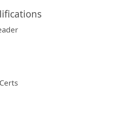
ifications
eader
Certs