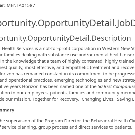
er
:
MENTA01587
ishing.ThirdPartyJobBoards.More
ortunity.OpportunityDetail.JobD
rtunity.OpportunityDetail.Description
 Health Services is a not-for-profit corporation in Western New Y
ir families dealing with substance use and/or mental health diso
ormation.Locations
ff in the knowledge that a team of highly contented, highly trained
hest quality, most effective, and empathetic treatment and recove
Horizon has remained constant in its commitment to be progressi
l and operational practices, emerging technologies and new strategi
tive years Horizon has been named one of the
50 Best Companies 
ation to our employees, patients, families and community memb
de our mission, Together for Recovery. Changing Lives. Saving L
ummary
he supervision of the Program Director, the Behavioral Health Clin
f service planning, group process and direct services to patients.