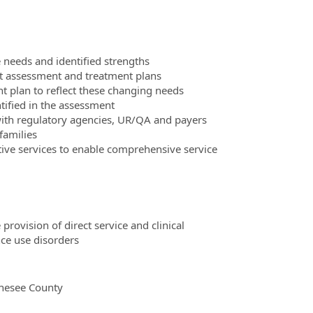
 needs and identified strengths
ent assessment and treatment plans
 plan to reflect these changing needs
ntified in the assessment
ith regulatory agencies, UR/QA and payers
families
tive services to enable comprehensive service
rovision of direct service and clinical
ce use disorders
enesee County