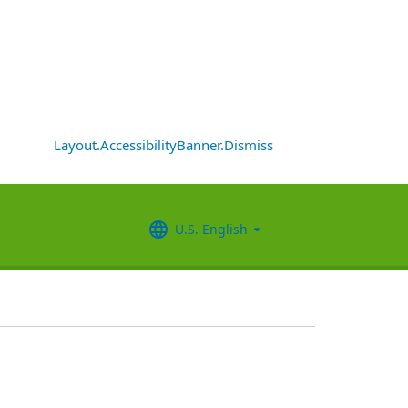
Layout.AccessibilityBanner.Dismiss
U.S. English