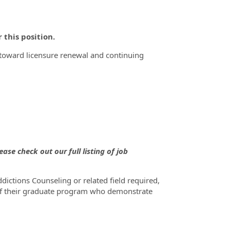
this position.
s toward licensure renewal and continuing
ase check out our full listing of job
ictions Counseling or related field required,
f their graduate program who demonstrate