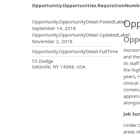
Opportunity.Opportunities.RequisitionNumb
Opportunity.Create.Publ
Opp
Opportunity.OpportunityDetail.PostedLabel
:
September 14, 2018
Opportunity.OpportunityDetail.UpdatedLabel
:
Oppo
November 2, 2018
Horizon
Opportunity.OpportunityDetail.FullTime
and the
OpportunityDetail.CompanyInf
55 Dodge
its sta
Getzville, NY 14068, USA
the hig
years, 
clinica
consecu
appreci
alongsi
Job S
Under t
areas o