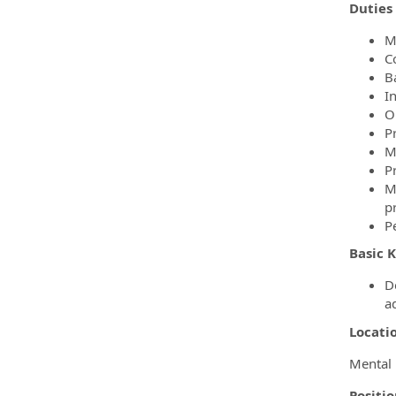
Duties 
M
C
B
I
O
P
M
P
M
p
P
Basic K
D
a
Locati
Mental 
Positi