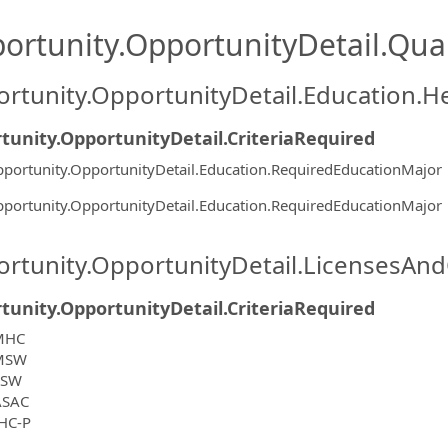
ortunity.OpportunityDetail.Qual
rtunity.OpportunityDetail.Education.H
tunity.OpportunityDetail.CriteriaRequired
portunity.OpportunityDetail.Education.RequiredEducationMajor
portunity.OpportunityDetail.Education.RequiredEducationMajor
rtunity.OpportunityDetail.LicensesAnd
tunity.OpportunityDetail.CriteriaRequired
MHC
MSW
CSW
ASAC
HC-P