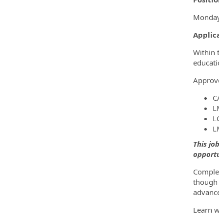
Monday-
Applic
Within 
educati
Approve
C
L
L
L
This jo
opportu
Complet
though 
advance
Learn w