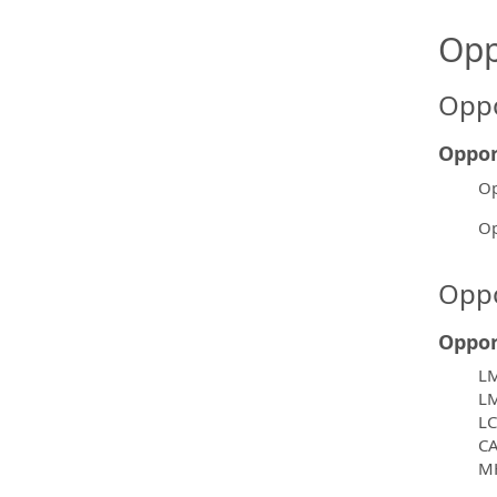
Opp
Oppo
Oppor
Op
Op
Oppo
Oppor
L
L
L
C
M