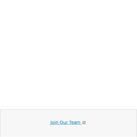
Join Our Team