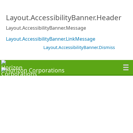
Layout.AccessibilityBanner.Header
Layout.AccessibilityBanner.Message
Layout.AccessibilityBanner.LinkMessage
Layout.AccessibilityBanner.Dismiss