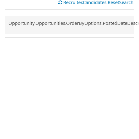
Recruiter.Candidates.ResetSearch
Common.Sort.Sort
Opportunity.Opportunities.OrderByOptions.PostedDateDesc