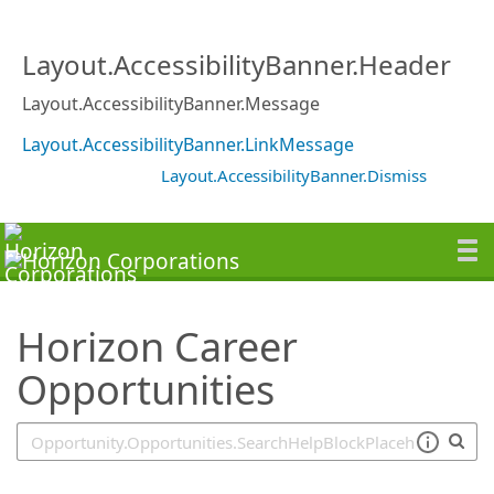
SearchTips.TipsTricks
Layout.AccessibilityBanner.Header
Layout.AccessibilityBanner.Message
Layout.AccessibilityBanner.LinkMessage
Layout.AccessibilityBanner.Dismiss
Horizon Career
Opportunities