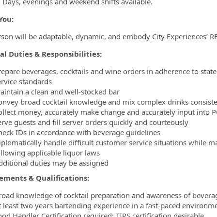
. Days, evenings and weekend shifts available.
You:
rson will be adaptable, dynamic, and embody City Experiences’ R
al Duties & Responsibilities:
repare beverages, cocktails and wine orders in adherence to state 
ervice standards
aintain a clean and well-stocked bar
onvey broad cocktail knowledge and mix complex drinks consiste
ollect money, accurately make change and accurately input into 
erve guests and fill server orders quickly and courteously
heck IDs in accordance with beverage guidelines
iplomatically handle difficult customer service situations while 
ollowing applicable liquor laws
dditional duties may be assigned
ements & Qualifications:
road knowledge of cocktail preparation and awareness of bevera
t least two years bartending experience in a fast-paced environm
od Handler Certification required; TIPS certification desirable