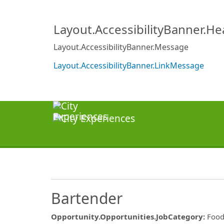
Layout.AccessibilityBanner.H
Layout.AccessibilityBanner.Message
Layout.AccessibilityBanner.LinkMessage
Bartender
Opportunity.Opportunities.JobCategory
:
Food