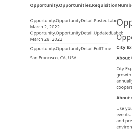
Opportunity.Opportunities.RequisitionNumb
Opportunity.Create.Publ
Opp
Opportunity.OpportunityDetail.PostedLabel
:
March 2, 2022
Opportunity.OpportunityDetail.UpdatedLabel
:
Oppo
March 28, 2022
City Ex
Opportunity.OpportunityDetail.FullTime
OpportunityDetail.CompanyInf
San Francisco, CA, USA
About 
City Ex
growth 
annuall
coopera
About 
Use you
events.
and pre
environ