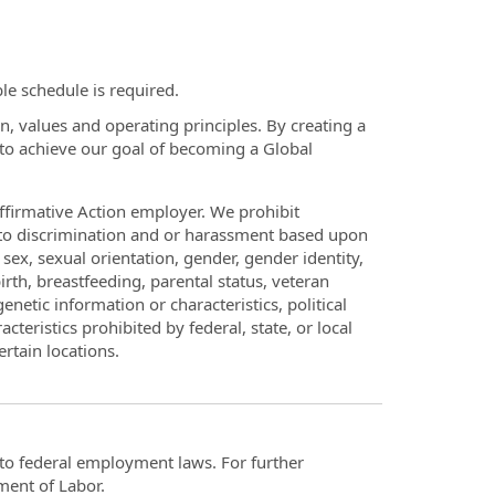
le schedule is required.
, values and operating principles. By creating a
s to achieve our goal of becoming a Global
firmative Action employer. We prohibit
d to discrimination and or harassment based upon
p, sex, sexual orientation, gender, gender identity,
rth, breastfeeding, parental status, veteran
enetic information or characteristics, political
acteristics prohibited by federal, state, or local
ertain locations.
t to federal employment laws. For further
ment of Labor.