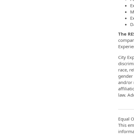
E
M
E
D
The RE
company
Experie
City Ex
discrim
race, re
gender 
and/or m
affiliat
law. Add
Equal O
This em
informa