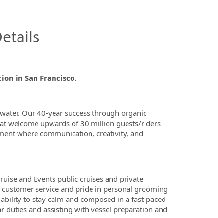
InfoModal.Title
etails
ion in San Francisco.
 water. Our 40-year success through organic
that welcome upwards of 30 million guests/riders
onment where communication, creativity, and
ruise and Events public cruises and private
or customer service and pride in personal grooming
e ability to stay calm and composed in a fast-paced
r duties and assisting with vessel preparation and