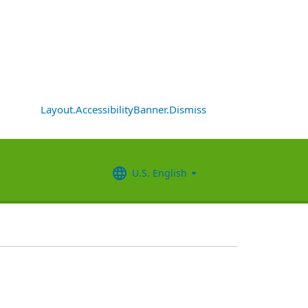
Layout.AccessibilityBanner.Dismiss
U.S. English