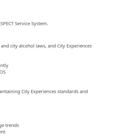
ESPECT Service System.
and city alcohol laws, and City Experiences
ntly
POS
maintaining City Experiences standards and
ge trends
ent