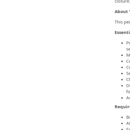
closure
About 
This pe
Essenti
P
s
M
C
C
S
C
D
f
A
Requir
B
A
Fo