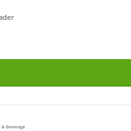
eader
 & Beverage