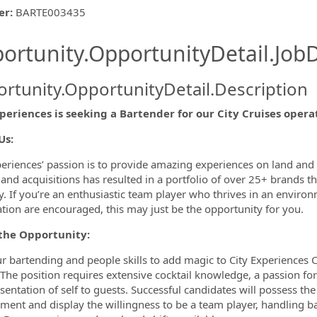
er
:
BARTE003435
ishing.ThirdPartyJobBoards.More
ortunity.OpportunityDetail.JobD
rtunity.OpportunityDetail.Description
periences is seeking a Bartender for our City Cruises operat
ormation.Locations
Us:
periences’ passion is to provide amazing experiences on land and
and acquisitions has resulted in a portfolio of over 25+ brands 
y. If you’re an enthusiastic team player who thrives in an envir
tion are encouraged, this may just be the opportunity for you.
the Opportunity:
r bartending and people skills to add magic to City Experiences C
 The position requires extensive cocktail knowledge, a passion f
sentation of self to guests. Successful candidates will possess th
ment and display the willingness to be a team player, handling ba