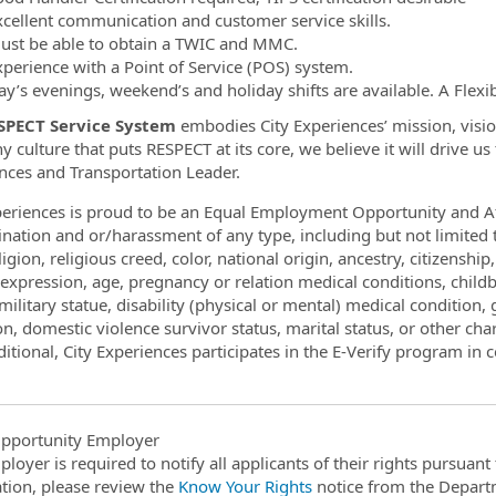
xcellent communication and customer service skills.
ust be able to obtain a TWIC and MMC.
xperience with a Point of Service (POS) system.
ay’s evenings, weekend’s and holiday shifts are available. A Flexib
SPECT Service System
embodies City Experiences’ mission, vision
 culture that puts RESPECT at its core, we believe it will drive u
nces and Transportation Leader.
periences is proud to be an Equal Employment Opportunity and Af
ination and or/harassment of any type, including but not limite
ligion, religious creed, color, national origin, ancestry, citizenshi
expression, age, pregnancy or relation medical conditions, childbi
ilitary statue, disability (physical or mental) medical condition, g
ion, domestic violence survivor status, marital status, or other char
itional, City Experiences participates in the E-Verify program in c
pportunity Employer
ployer is required to notify all applicants of their rights pursuan
tion, please review the
Know Your Rights
notice from the Depart