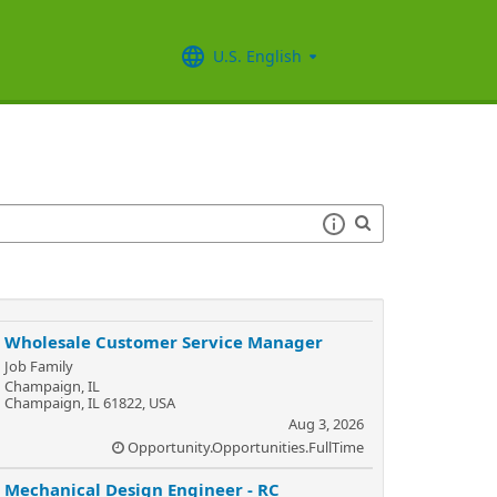
U.S. English
Wholesale Customer Service Manager
Job Family
Champaign, IL
Champaign, IL 61822, USA
Aug 3, 2026
Opportunity.Opportunities.FullTime
Mechanical Design Engineer - RC