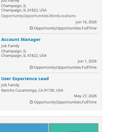
Job Family
Champaign, IL
Champaign, IL 61822, USA
Opportunity.Opportunities.MoreLocations
Jun 16, 2026
Opportunity.Opportunities.FullTime
Account Manager
Job Family
Champaign, IL
Champaign, IL 61822, USA
Jun 1, 2026
Opportunity.Opportunities.FullTime
User Experience Lead
Job Family
Rancho Cucamonga, CA 91730, USA
May 27, 2026
Opportunity.Opportunities.FullTime