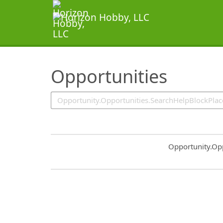
SearchTips.TipsTricks
Opportunities
Common.Sort.S
Opportunity.Op