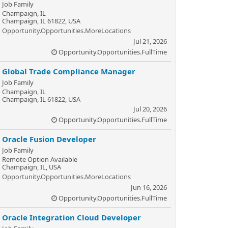
Job Family
Champaign, IL
Champaign, IL 61822, USA
Opportunity.Opportunities.MoreLocations
Jul 21, 2026
Opportunity.Opportunities.FullTime
Global Trade Compliance Manager
Job Family
Champaign, IL
Champaign, IL 61822, USA
Jul 20, 2026
Opportunity.Opportunities.FullTime
Oracle Fusion Developer
Job Family
Remote Option Available
Champaign, IL, USA
Opportunity.Opportunities.MoreLocations
Jun 16, 2026
Opportunity.Opportunities.FullTime
Oracle Integration Cloud Developer