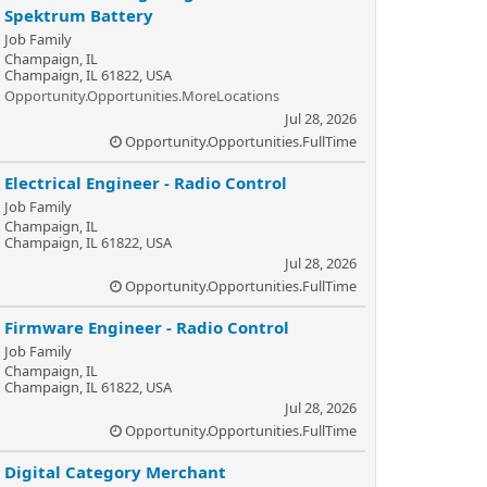
Spektrum Battery
Job Family
Champaign, IL
Champaign, IL 61822, USA
Opportunity.Opportunities.MoreLocations
Jul 28, 2026
Opportunity.Opportunities.FullTime
Electrical Engineer - Radio Control
Job Family
Champaign, IL
Champaign, IL 61822, USA
Jul 28, 2026
Opportunity.Opportunities.FullTime
Firmware Engineer - Radio Control
Job Family
Champaign, IL
Champaign, IL 61822, USA
Jul 28, 2026
Opportunity.Opportunities.FullTime
Digital Category Merchant