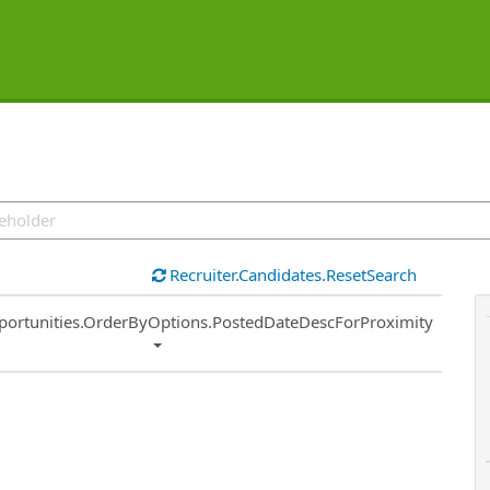
Recruiter.Candidates.ResetSearch
ort
portunities.OrderByOptions.PostedDateDescForProximity