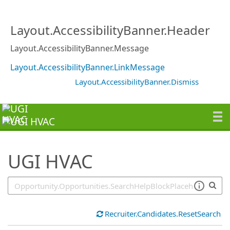
SearchTips.TipsTricks
Layout.AccessibilityBanner.Header
Layout.AccessibilityBanner.Message
Layout.AccessibilityBanner.LinkMessage
Layout.AccessibilityBanner.Dismiss
UGI HVAC
Recruiter.Candidates.ResetSearch