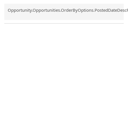
Common.Sort.Sort
Opportunity.Opportunities.OrderByOptions.PostedDateDesc