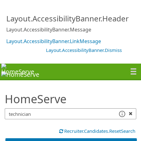
SearchTips.TipsTricks
Layout.AccessibilityBanner.Header
Layout.AccessibilityBanner.Message
Layout.AccessibilityBanner.LinkMessage
Layout.AccessibilityBanner.Dismiss
HomeServe
Recruiter.Candidates.ResetSearch