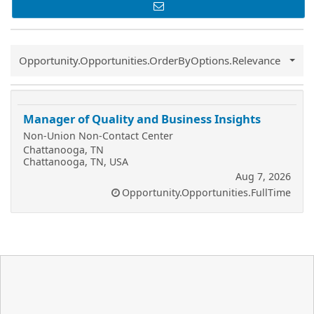
Common.Sort.Sort
Opportunity.Opportunities.OrderByOptions.Relevance
Manager of Quality and Business Insights
Non-Union Non-Contact Center
Chattanooga, TN
Chattanooga, TN, USA
Aug 7, 2026
Opportunity.Opportunities.FullTime