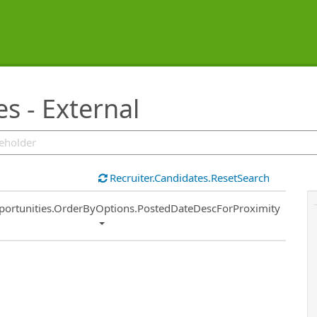
s - External
Recruiter.Candidates.ResetSearch
ort
portunities.OrderByOptions.PostedDateDescForProximity