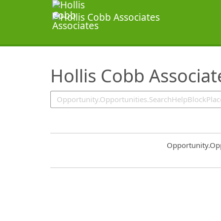
SearchTips.TipsTricks
Hollis Cobb Associate
Common.Sort.S
Opportunity.Op