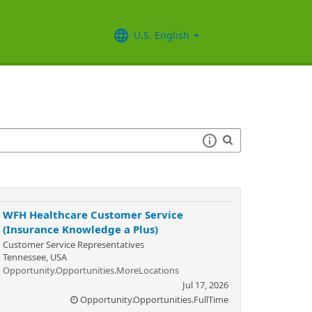
U.S. English
WFH Healthcare Customer Service
(Insurance Knowledge a Plus)
Customer Service Representatives
Tennessee, USA
Opportunity.Opportunities.MoreLocations
Jul 17, 2026
Opportunity.Opportunities.FullTime