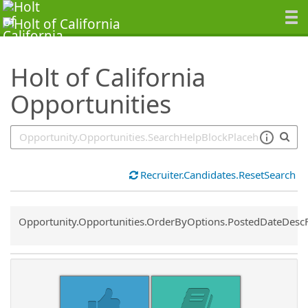
SearchTips.TipsTricks
Holt of California
Opportunities
Recruiter.Candidates.ResetSearch
Common.Sort.Sort
Opportunity.Opportunities.OrderByOptions.PostedDateDesc