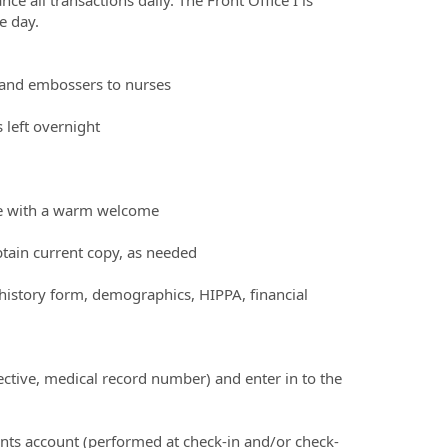
e day.
s and embossers to nurses
 left overnight
one with a warm welcome
btain current copy, as needed
o history form, demographics, HIPPA, financial
rective, medical record number) and enter in to the
ients account (performed at check-in and/or check-