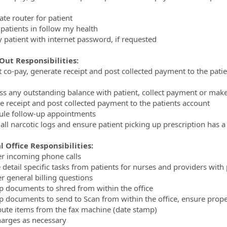
ate router for patient
 patients in follow my health
y patient with internet password, if requested
Out Responsibilities:
ct co-pay, generate receipt and post collected payment to the pat
ss any outstanding balance with patient, collect payment or ma
e receipt and post collected payment to the patients account
ule follow-up appointments
 all narcotic logs and ensure patient picking up prescription has a 
 Office Responsibilities:
r incoming phone calls
e detail specific tasks from patients for nurses and providers with
r general billing questions
up documents to shred from within the office
up documents to send to Scan from within the office, ensure prop
ibute items from the fax machine (date stamp)
harges as necessary