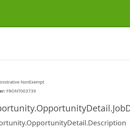
nistrative NonExempt
er
:
FRONT003739
ishing.ThirdPartyJobBoards.More
ortunity.OpportunityDetail.JobD
rtunity.OpportunityDetail.Description