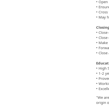
• Open 
• Ensur
• Cross 
• May h
Closing
• Close
• Close
• Make 
• Forwa
• Close 
Educat
• High 
• 1-2 y
• Prove
• Worki
• Excell
"We are
origin o