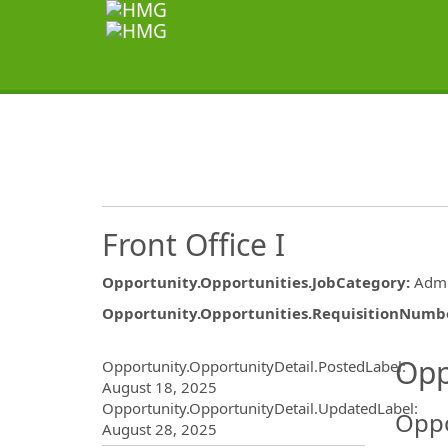
Front Office I
Opportunity.Opportunities.JobCategory
:
Admi
Opportunity.Opportunities.RequisitionNumb
Opportunity.Create.Publ
Opp
Opportunity.OpportunityDetail.PostedLabel
:
August 18, 2025
Opportunity.OpportunityDetail.UpdatedLabel
:
Oppo
August 28, 2025