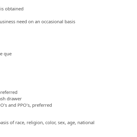
 is obtained
business need on an occasional basis
ne que
preferred
ash drawer
’s and PPO’s, preferred
s of race, religion, color, sex, age, national