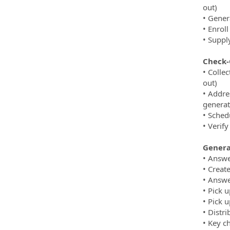
out)
• Gener
• Enroll
• Suppl
Check-
• Colle
out)
• Addre
generat
• Sched
• Verify
General
• Answe
• Creat
• Answe
• Pick 
• Pick 
• Distr
• Key c