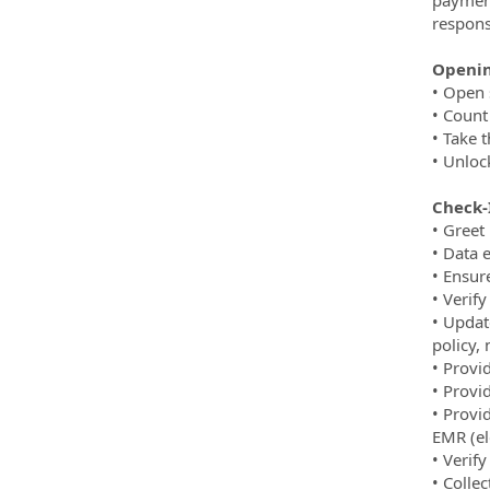
respons
Openin
• Open 
• Count
• Take 
• Unloc
Check-I
• Greet
• Data 
• Ensur
• Verif
• Update
policy,
• Provi
• Provid
• Provi
EMR (el
• Verify
• Colle