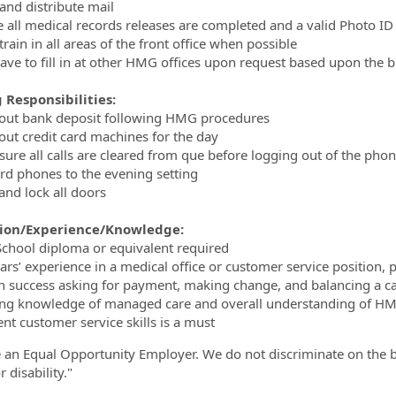
and distribute mail
e all medical records releases are completed and a valid Photo ID
train in all areas of the front office when possible
ave to fill in at other HMG offices upon request based upon the 
 Responsibilities:
 out bank deposit following HMG procedures
 out credit card machines for the day
sure all calls are cleared from que before logging out of the pho
rd phones to the evening setting
and lock all doors
ion/Experience/Knowledge:
School diploma or equivalent required
ears’ experience in a medical office or customer service position, 
n success asking for payment, making change, and balancing a c
ng knowledge of managed care and overall understanding of HMO
ent customer service skills is a must
 an Equal Opportunity Employer. We do not discriminate on the basi
r disability."