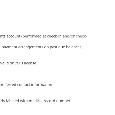
ients account (performed at check-in and/or check-
ke payment arrangements on past due balances,
valid driver’s license
 preferred contact information
erly labeled with medical record number