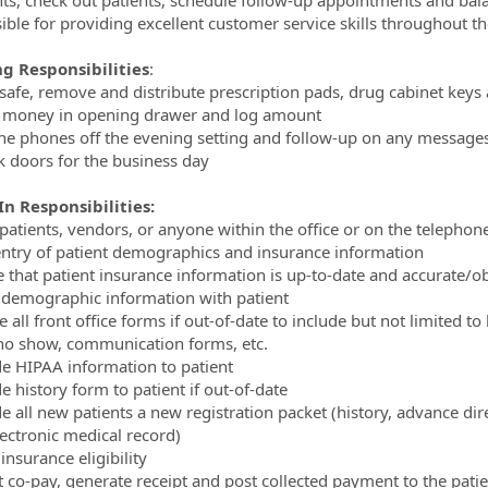
ible for providing excellent customer service skills throughout th
g Responsibilities
:
safe, remove and distribute prescription pads, drug cabinet key
 money in opening drawer and log amount
the phones off the evening setting and follow-up on any messages
k doors for the business day
n Responsibilities:
 patients, vendors, or anyone within the office or on the teleph
entry of patient demographics and insurance information
e that patient insurance information is up-to-date and accurate/o
y demographic information with patient
 all front office forms if out-of-date to include but not limited t
 no show, communication forms, etc.
de HIPAA information to patient
e history form to patient if out-of-date
de all new patients a new registration packet (history, advance di
ectronic medical record)
 insurance eligibility
ct co-pay, generate receipt and post collected payment to the pat