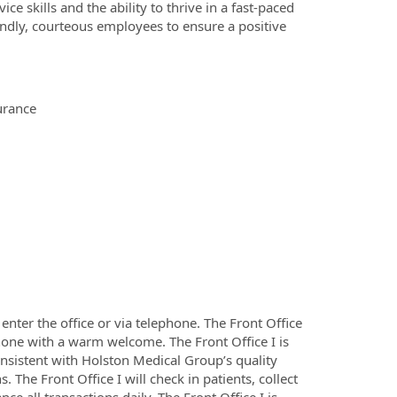
e skills and the ability to thrive in a fast-paced
ndly, courteous employees to ensure a positive
urance
 enter the office or via telephone. The Front Office
ephone with a warm welcome. The Front Office I is
onsistent with Holston Medical Group’s quality
 The Front Office I will check in patients, collect
 all transactions daily. The Front Office I is