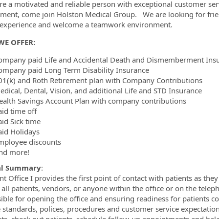
re a motivated and reliable person with exceptional customer servic
ment, come join Holston Medical Group. We are looking for frie
ormation.Locations
t experience and welcome a teamwork environment.
WE OFFER:
ompany paid Life and Accidental Death and Dismemberment Ins
ompany paid Long Term Disability Insurance
01(k) and Roth Retirement plan with Company Contributions
edical, Dental, Vision, and additional Life and STD Insurance
ealth Savings Account Plan with company contributions
aid time off
aid Sick time
aid Holidays
mployee discounts
nd more!
al Summary
:
t Office I provides the first point of contact with patients as they
s all patients, vendors, or anyone within the office or on the tel
ible for opening the office and ensuring readiness for patients c
e standards, polices, procedures and customer service expectations.
s, check out patients, schedule follow-up appointments and balance