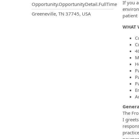
If you a
Opportunity.OpportunityDetail.FullTime
environ
OpportunityDetail.CompanyInf
Greeneville, TN 37745, USA
patien
WHAT 
C
C
4
M
H
P
P
P
E
A
Gener
The Fron
I greet
respons
practic
payment