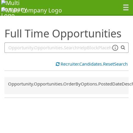
SearchTips.TipsTricks
Full Time Opportunities
Recruiter.Candidates.ResetSearch
Common.Sort.Sort
Opportunity.Opportunities.OrderByOptions.PostedDateDesc