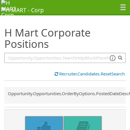
SearchTips.TipsTricks
H Mart Corporate
Positions
Recruiter.Candidates.ResetSearch
Common.Sort.Sort
Opportunity.Opportunities.OrderByOptions.PostedDateDesc