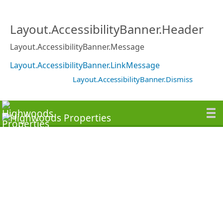
Layout.AccessibilityBanner.Header
Layout.AccessibilityBanner.Message
Layout.AccessibilityBanner.LinkMessage
Layout.AccessibilityBanner.Dismiss