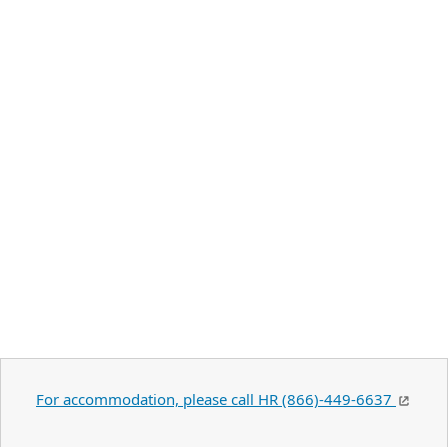
For accommodation, please call HR (866)-449-6637