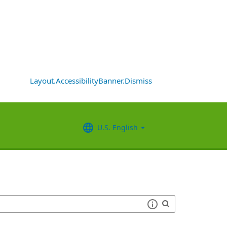
Layout.AccessibilityBanner.Dismiss
U.S. English