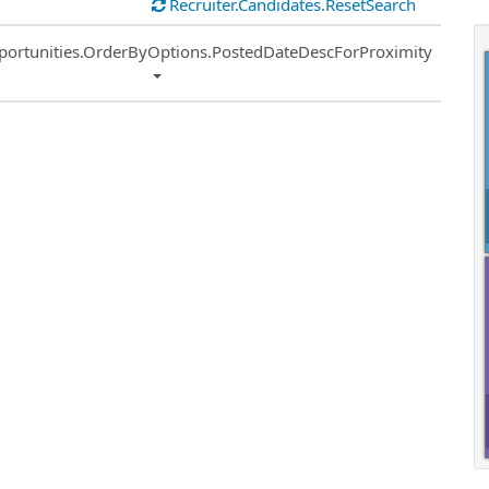
Recruiter.Candidates.ResetSearch
ort
portunities.OrderByOptions.PostedDateDescForProximity