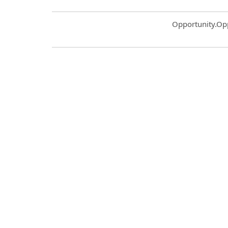
Common.Sort.S
Opportunity.Op