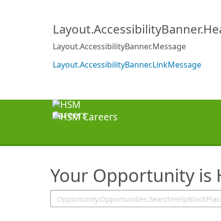
SearchTips.TipsTricks
Layout.AccessibilityBanner.H
Layout.AccessibilityBanner.Message
Layout.AccessibilityBanner.LinkMessage
Your Opportunity is