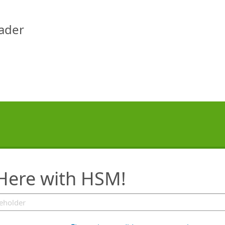
eader
 Here with HSM!