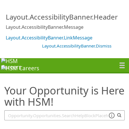
SearchTips.TipsTricks
Layout.AccessibilityBanner.Header
Layout.AccessibilityBanner.Message
Layout.AccessibilityBanner.LinkMessage
Layout.AccessibilityBanner.Dismiss
Your Opportunity is Here
with HSM!