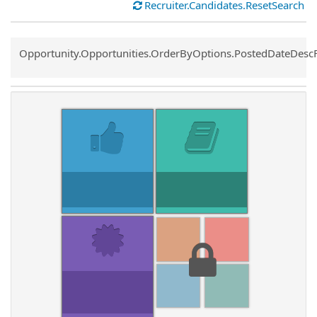
Recruiter.Candidates.ResetSearch
Common.Sort.Sort
Opportunity.Opportunities.OrderByOptions.PostedDateDesc