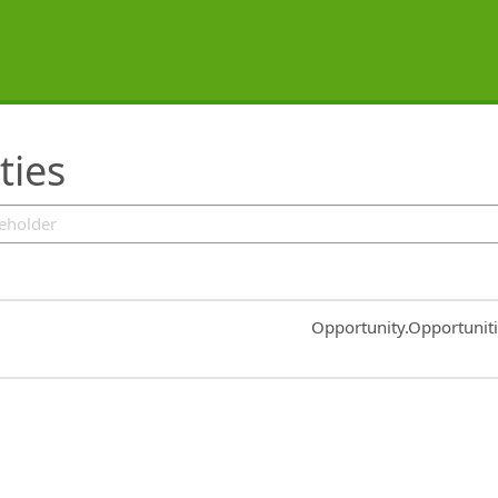
ties
Common.Sort.Sort
Opportunity.Opportunit