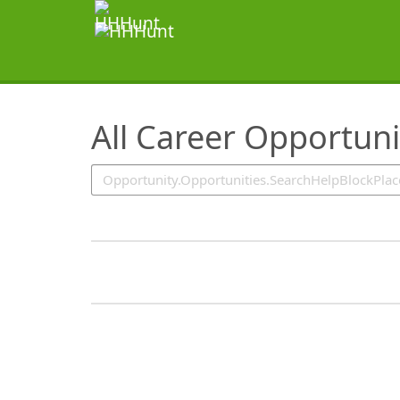
SearchTips.TipsTricks
All Career Opportuni