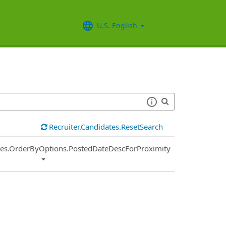
U.S. English
Recruiter.Candidates.ResetSearch
ies.OrderByOptions.PostedDateDescForProximity