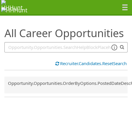
SearchTips.TipsTricks
All Career Opportunities
Recruiter.Candidates.ResetSearch
Common.Sort.Sort
Opportunity.Opportunities.OrderByOptions.PostedDateDesc