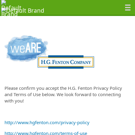
Please confirm you accept the H.G. Fenton Privacy Policy
and Terms of Use below. We look forward to connecting
with you!
http://www.hgfenton.com/privacy-policy
http://www.hgfenton.com/terms-of-use