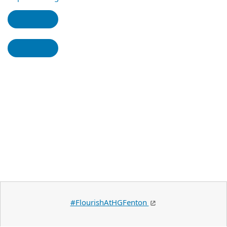
#FlourishAtHGFenton