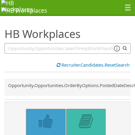
SearchTips.TipsTricks
HB Workplaces
Recruiter.Candidates.ResetSearch
Common.Sort.Sort
Opportunity.Opportunities.OrderByOptions.PostedDateDesc