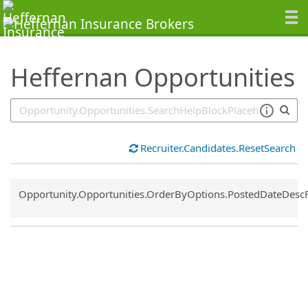
SearchTips.TipsTricks
Heffernan Opportunities
Recruiter.Candidates.ResetSearch
Common.Sort.Sort
Opportunity.Opportunities.OrderByOptions.PostedDateDesc