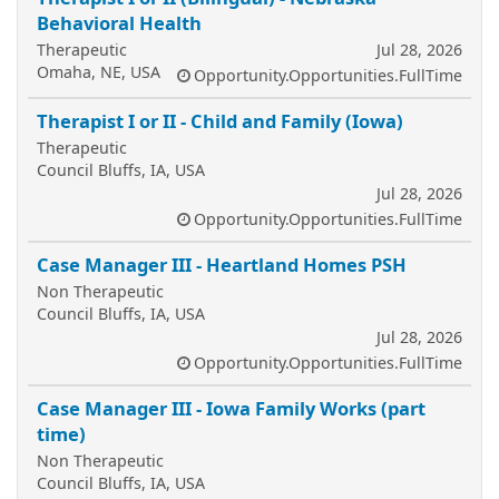
Behavioral Health
Therapeutic
Jul 28, 2026
Omaha, NE, USA
Opportunity.Opportunities.FullTime
Therapist I or II - Child and Family (Iowa)
Therapeutic
Council Bluffs, IA, USA
Jul 28, 2026
Opportunity.Opportunities.FullTime
Case Manager III - Heartland Homes PSH
Non Therapeutic
Council Bluffs, IA, USA
Jul 28, 2026
Opportunity.Opportunities.FullTime
Case Manager III - Iowa Family Works (part
time)
Non Therapeutic
Council Bluffs, IA, USA