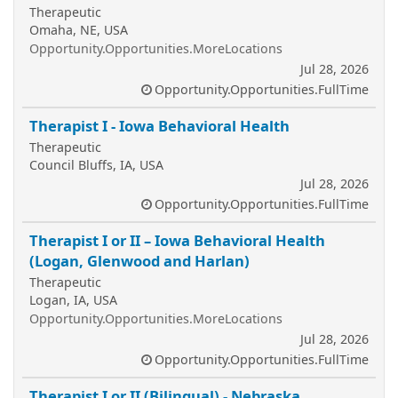
Therapeutic
Omaha, NE, USA
Opportunity.Opportunities.MoreLocations
Jul 28, 2026
Opportunity.Opportunities.FullTime
Therapist I - Iowa Behavioral Health
Therapeutic
Council Bluffs, IA, USA
Jul 28, 2026
Opportunity.Opportunities.FullTime
Therapist I or II – Iowa Behavioral Health
(Logan, Glenwood and Harlan)
Therapeutic
Logan, IA, USA
Opportunity.Opportunities.MoreLocations
Jul 28, 2026
Opportunity.Opportunities.FullTime
Therapist I or II (Bilingual) - Nebraska