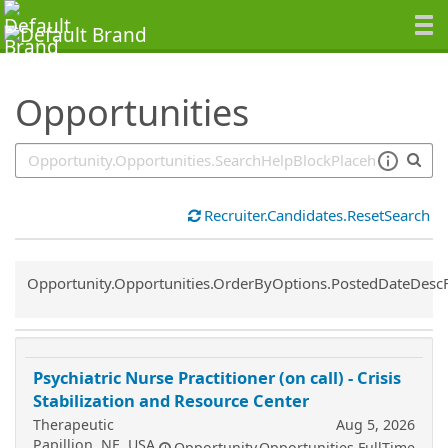
SearchTips.TipsTricks
Opportunities
Recruiter.Candidates.ResetSearch
Common.Sort.Sort
Opportunity.Opportunities.OrderByOptions.PostedDateDesc
Psychiatric Nurse Practitioner (on call) - Crisis
Stabilization and Resource Center
Therapeutic
Aug 5, 2026
Papillion, NE, USA
Opportunity.Opportunities.FullTime