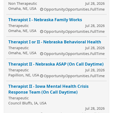
Non Therapeutic
Jul 28, 2026
Omaha, NE, USA
Opportunity.Opportunities.FullTime
Therapist I - Nebraska Family Works
Therapeutic
Jul 28, 2026
Omaha, NE, USA
Opportunity.Opportunities.FullTime
Therapist I or II - Nebraska Behavioral Health
Therapeutic
Jul 28, 2026
Omaha, NE, USA
Opportunity.Opportunities.FullTime
Therapist II - Nebraska ASAP (On Call Daytime)
Therapeutic
Jul 28, 2026
Papillion, NE, USA
Opportunity.Opportunities.FullTime
Therapist II - Iowa Mental Health Crisis
Response Team (On Call Daytime)
Therapeutic
Council Bluffs, IA, USA
Jul 28, 2026