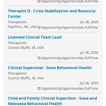
Opportunity.Opportunities.FullTime
Therapist II - Crisis Stabilization and Resource
Center
Therapeutic
Jul 28, 2026
Papillion, NE, USA
Opportunity.Opportunities.FullTime
Licensed Clinical Team Lead
Therapeutic
Council Bluffs, IA, USA
Jul 28, 2026
Opportunity.Opportunities.FullTime
Clinical Supervisor - Iowa Behavioral Health
Therapeutic
Council Bluffs, IA, USA
Jul 28, 2026
Opportunity.Opportunities.FullTime
Child and Family Clinical Supervisor - Iowa and
Nebraska Behavioral Health