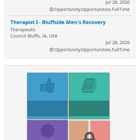
Jul 28, 2026
Opportunity.Opportunities.FullTime
Therapist I - Bluffside Men's Recovery
Therapeutic
Council Bluffs, IA, USA
Jul 28, 2026
Opportunity.Opportunities.FullTime