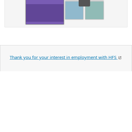
Thank you for your interest in employment with HFS