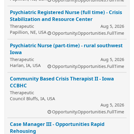
Psychiatric Registered Nurse (full time) - Crisis
Stabilization and Resource Center
Therapeutic
Aug 5, 2026
Papillion, NE, USA
Opportunity.Opportunities.FullTime
Psychiatric Nurse (part-time) - rural southwest
Iowa
Therapeutic
Aug 5, 2026
Harlan, IA, USA
Opportunity.Opportunities.FullTime
Community Based Crisis Therapist II - Iowa
CCBHC
Therapeutic
Council Bluffs, IA, USA
Aug 5, 2026
Opportunity.Opportunities.FullTime
Case Manager III - Opportunities Rapid
Rehousing