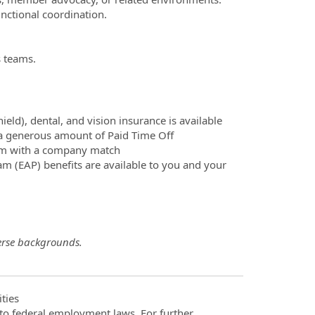
nctional coordination.
s teams.
ld), dental, and vision insurance is available
d a generous amount of Paid Time Off
ram with a company match
m (EAP) benefits are available to you and your
erse backgrounds.
ties
t to federal employment laws. For further