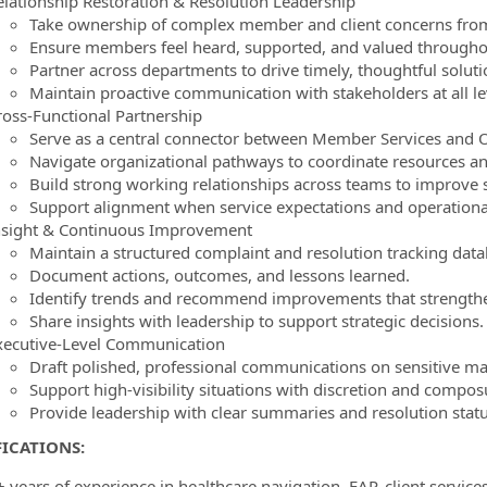
elationship Restoration & Resolution Leadership
Take ownership of complex member and client concerns from
Ensure members feel heard, supported, and valued throughou
Partner across departments to drive timely, thoughtful soluti
Maintain proactive communication with stakeholders at all le
ross-Functional Partnership
Serve as a central connector between Member Services and
Navigate organizational pathways to coordinate resources and
Build strong working relationships across teams to improve 
Support alignment when service expectations and operational r
nsight & Continuous Improvement
Maintain a structured complaint and resolution tracking data
Document actions, outcomes, and lessons learned.
Identify trends and recommend improvements that strengthe
Share insights with leadership to support strategic decisions.
xecutive-Level Communication
Draft polished, professional communications on sensitive ma
Support high-visibility situations with discretion and compos
Provide leadership with clear summaries and resolution stat
ICATIONS:
+ years of experience in healthcare navigation, EAP, client servi