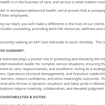
Health is in the business of care; and service is what matters most
ader in workplace behavioral health, we’ve proven that a company’s
f their employees.
ormation.Locations
ing our team, you will make a difference in the lives of our clien
ncludes counseling, providing work-life resources, wellness an
currently seeking an EAP Care Advocate to work remotely. This is 
ION SUMMARY:
e Advocate plays a pivotal role in protecting and elevating the m
usted resolution leader for complex service situations, ensuring t
ent to care, responsiveness, and excellence. Acting as a strateg
ion, Operations (Account Management), and Executive Leadership
barriers, restore confidence, and drive meaningful outcomes. This 
ional who thrives in dynamic situations and takes pride in delive
tuations require creativity, collaboration, and elevated judgment.
COUNTABILITIES & DUTIES: