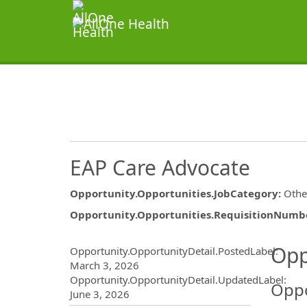
EAP Care Advocate
Opportunity.Opportunities.JobCategory
:
Othe
Opportunity.Opportunities.RequisitionNumb
Opportunity.Create.Publ
Opp
Opportunity.OpportunityDetail.PostedLabel
:
March 3, 2026
Opportunity.OpportunityDetail.UpdatedLabel
:
Oppo
June 3, 2026