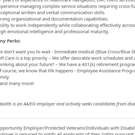
xperience managing complex service situations requiring cross-fu
xceptional written and verbal communication skills.
trong organizational and documentation capabilities.
bility to work independently while collaborating effectively acros
igh emotional intelligence and professional maturity.
ny Perks:
e don’t want you to wait - Immediate medical (Blue Cross/Blue Shie
elf-Care is a top priority – We offer desirable work schedules an
hinking about your future? – We have a 401(k) retirement prog
f course, we know that life happens - Employee Assistance Progra
amily
and many more!
Health is an AA/EO employer and actively seeks candidates from div
pportunity Employer/Protected Veterans/Individuals with Disabili
ployer is required to notify all applicants of their rights pursuan