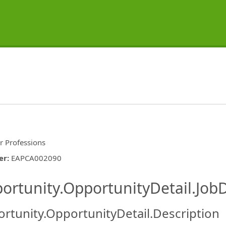
r Professions
er
:
EAPCA002090
ishing.ThirdPartyJobBoards.More
ortunity.OpportunityDetail.JobD
rtunity.OpportunityDetail.Description