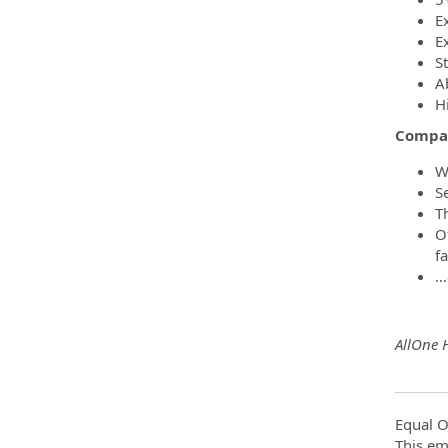
E
E
S
A
H
Compa
W
S
T
O
f
…
AllOne 
Equal O
This em