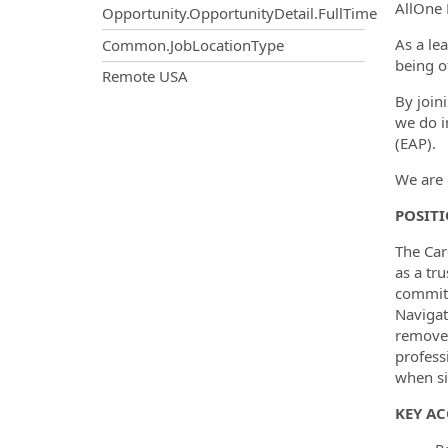
AllOne 
Opportunity.OpportunityDetail.FullTime
As a le
Common.JobLocationType
being o
OpportunityDetail.CompanyInf
Remote USA
By join
we do i
(EAP).
We are 
POSIT
The Car
as a tr
commitm
Navigat
remove 
profess
when si
KEY AC