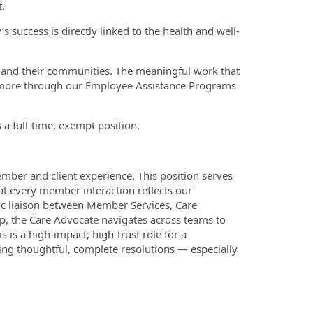
.
 success is directly linked to the health and well-
ts and their communities. The meaningful work that
d more through our Employee Assistance Programs
a full-time, exempt position.
ember and client experience. This position serves
hat every member interaction reflects our
ic liaison between Member Services, Care
, the Care Advocate navigates across teams to
is a high-impact, high-trust role for a
ring thoughtful, complete resolutions — especially