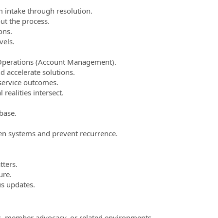
 intake through resolution.
t the process.
ons.
vels.
 Operations (Account Management).
 accelerate solutions.
service outcomes.
ealities intersect.
base.
n systems and prevent recurrence.
tters.
ure.
us updates.
ces, member advocacy, or related environments.