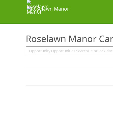
SearchTips.TipsTricks
Roselawn Manor Car