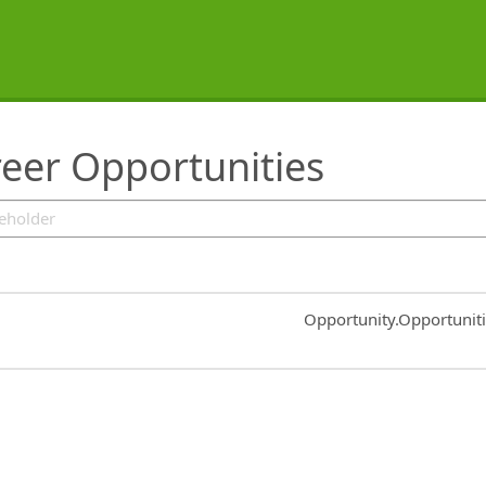
eer Opportunities
Common.Sort.Sort
Opportunity.Opportunit