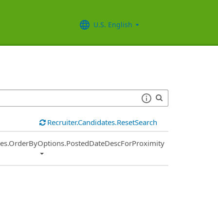
U.S. English
Recruiter.Candidates.ResetSearch
ies.OrderByOptions.PostedDateDescForProximity