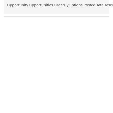
Common.Sort.Sort
Opportunity.Opportunities.OrderByOptions.PostedDateDesc