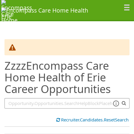
SearchTips.TipsTricks
ZzzzEncompass Care
Home Health of Erie
Career Opportunities
Recruiter.Candidates.ResetSearch