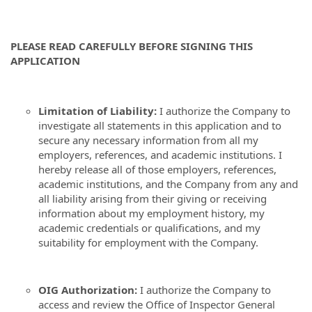
PLEASE READ CAREFULLY BEFORE SIGNING THIS
APPLICATION
Limitation of Liability:
I authorize the Company to
investigate all statements in this application and to
secure any necessary information from all my
employers, references, and academic institutions. I
hereby release all of those employers, references,
academic institutions, and the Company from any and
all liability arising from their giving or receiving
information about my employment history, my
academic credentials or qualifications, and my
suitability for employment with the Company.
OIG Authorization:
I authorize the Company to
access and review the Office of Inspector General