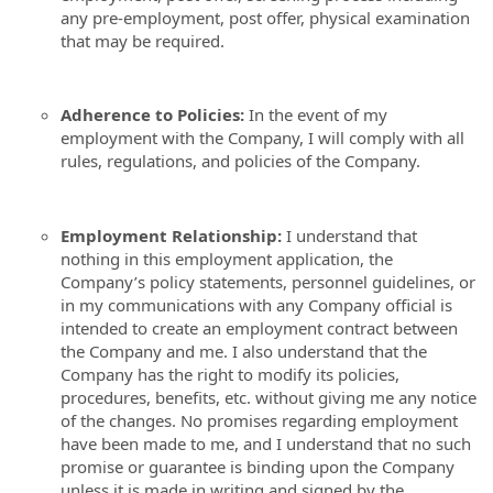
any pre-employment, post offer, physical examination
that may be required.
Adherence to Policies:
In the event of my
employment with the Company, I will comply with all
rules, regulations, and policies of the Company.
Employment Relationship:
I understand that
nothing in this employment application, the
Company’s policy statements, personnel guidelines, or
in my communications with any Company official is
intended to create an employment contract between
the Company and me. I also understand that the
Company has the right to modify its policies,
procedures, benefits, etc. without giving me any notice
of the changes. No promises regarding employment
have been made to me, and I understand that no such
promise or guarantee is binding upon the Company
unless it is made in writing and signed by the