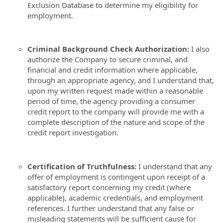
Exclusion Database to determine my eligibility for
employment.
Criminal Background Check Authorization:
I also
authorize the Company to secure criminal, and
financial and credit information where applicable,
through an appropriate agency, and I understand that,
upon my written request made within a reasonable
period of time, the agency providing a consumer
credit report to the company will provide me with a
complete description of the nature and scope of the
credit report investigation.
Certification of Truthfulness:
I understand that any
offer of employment is contingent upon receipt of a
satisfactory report concerning my credit (where
applicable), academic credentials, and employment
references. I further understand that any false or
misleading statements will be sufficient cause for