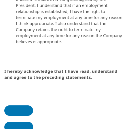
President. I understand that if an employment
relationship is established, I have the right to
terminate my employment at any time for any reason
I think appropriate. I also understand that the
Company retains the right to terminate my
employment at any time for any reason the Company
believes is appropriate.
I hereby acknowledge that I have read, understand
and agree to the preceding statements.