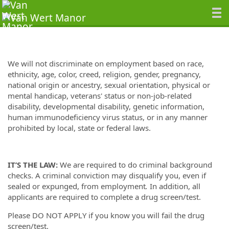
We will not discriminate on employment based on race,
ethnicity, age, color, creed, religion, gender, pregnancy,
national origin or ancestry, sexual orientation, physical or
mental handicap, veterans' status or non-job-related
disability, developmental disability, genetic information,
human immunodeficiency virus status, or in any manner
prohibited by local, state or federal laws.
IT’S THE LAW:
We are required to do criminal background
checks. A criminal conviction may disqualify you, even if
sealed or expunged, from employment
.
In addition, all
applicants are required to complete a drug screen/test.
Please DO NOT APPLY if you know you will fail the drug
screen/test.