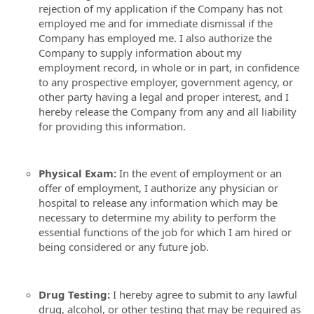
rejection of my application if the Company has not
employed me and for immediate dismissal if the
Company has employed me. I also authorize the
Company to supply information about my
employment record, in whole or in part, in confidence
to any prospective employer, government agency, or
other party having a legal and proper interest, and I
hereby release the Company from any and all liability
for providing this information.
Physical Exam:
In the event of employment or an
offer of employment, I authorize any physician or
hospital to release any information which may be
necessary to determine my ability to perform the
essential functions of the job for which I am hired or
being considered or any future job.
Drug Testing:
I hereby agree to submit to any lawful
drug, alcohol, or other testing that may be required as