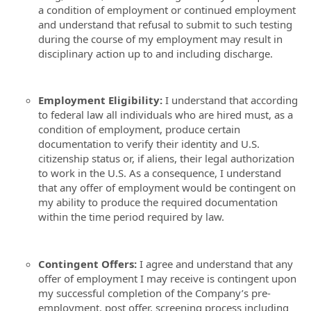
a condition of employment or continued employment
and understand that refusal to submit to such testing
during the course of my employment may result in
disciplinary action up to and including discharge.
Employment Eligibility:
I understand that according
to federal law all individuals who are hired must, as a
condition of employment, produce certain
documentation to verify their identity and U.S.
citizenship status or, if aliens, their legal authorization
to work in the U.S. As a consequence, I understand
that any offer of employment would be contingent on
my ability to produce the required documentation
within the time period required by law.
Contingent Offers:
I agree and understand that any
offer of employment I may receive is contingent upon
my successful completion of the Company’s pre-
employment, post offer, screening process including