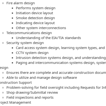
Fire alarm design
Performs system design
Initiation device layout
Smoke detection design
Indicating device layout
Other system interconnections
Telecommunications design
Understanding of the EIA/TIA standards
Security system design
Card access system design, learning system types, and
CCTV system design
Intrusion detection systems design, and understanding
Paging and intercommunication systems design, system
esign
Ensures there are complete and accurate construction docu
Able to utilize and manage design software
onstruction Support
Problem-solving for field oversight including Requests for In
Shop drawing/Submittal review
Field inspections and reports
roject Management