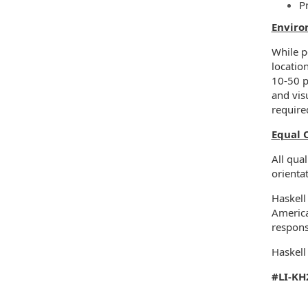
P
Enviro
While pe
locatio
10-50 p
and vis
require
Equal 
All qual
orientat
Haskell
America
respons
Haskell
#LI-KH