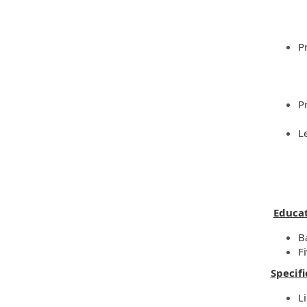
P
P
L
Educat
B
F
Specifi
L