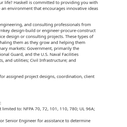
r life? Haskell is committed to providing you with
e an environment that encourages innovative ideas
 engineering, and consulting professionals from
urnkey design-build or engineer-procure-construct
ice design or consulting projects. These types of
rshaling them as they grow and helping them
mary markets: Government, primarily the
nal Guard, and the U.S. Naval Facilities
nd utilities; Civil Infrastructure; and
 for assigned project designs, coordination, client
:
limited to: NFPA 70, 72, 101, 110, 780; UL 96A;
or Senior Engineer for assistance to determine