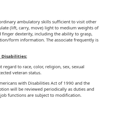
rdinary ambulatory skills sufficient to visit other
ulate (lift, carry, move) light to medium weights of
nger dexterity, including the ability to grasp,
tion/form information. The associate frequently is
isabilities:
regard to race, color, religion, sex, sexual
otected veteran status.
ricans with Disabilities Act of 1990 and the
ion will be reviewed periodically as duties and
job functions are subject to modification.