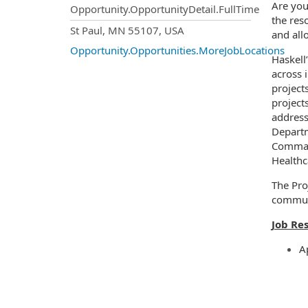
Are you
Opportunity.OpportunityDetail.FullTime
the res
OpportunityDetail.CompanyInf
St Paul, MN 55107, USA
and all
Opportunity.Opportunities.MoreJobLocations
Haskell
across 
project
project
address
Departm
Command
Healthc
The Proj
communi
Job Res
A