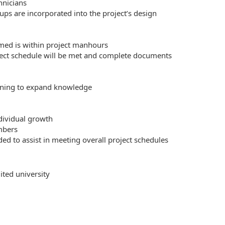
hnicians
ps are incorporated into the project’s design
med is within project manhours
ect schedule will be met and complete documents
aining to expand knowledge
dividual growth
mbers
ed to assist in meeting overall project schedules
ited university