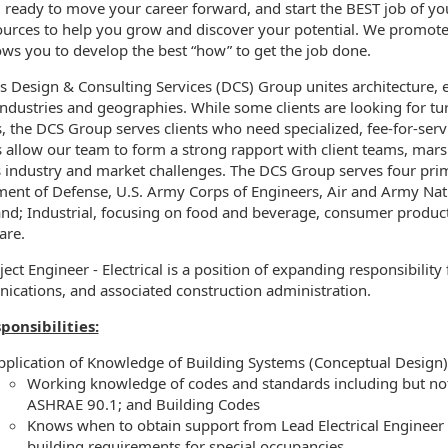
 ready to move your career forward, and start the BEST job of you
ources to help you grow and discover your potential. We promot
ormation.Locations
ows you to develop the best “how” to get the job done.
’s Design & Consulting Services (DCS) Group unites architecture,
industries and geographies. While some clients are looking for t
s, the DCS Group serves clients who need specialized, fee-for-serv
s allow our team to form a strong rapport with client teams, ma
 industry and market challenges. The DCS Group serves four pri
ent of Defense, U.S. Army Corps of Engineers, Air and Army Natio
; Industrial, focusing on food and beverage, consumer products, a
are.
ect Engineer - Electrical is a position of expanding responsibility
cations, and associated construction administration.
ponsibilities:
pplication of Knowledge of Building Systems (Conceptual Design)
Working knowledge of codes and standards including but not 
ASHRAE 90.1; and Building Codes
Knows when to obtain support from Lead Electrical Engineer 
building requirements for special occupancies