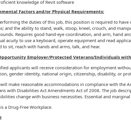
roficient knowledge of Revit software
nmental Factors and/or Physical Requirements:
rforming the duties of this job, this position is required to have o
ns; and the ability to stand, walk, stoop, kneel, crouch, and manip
ounds. Requires good hand-eye coordination, and arm, hand and fi
ual acuity to use a keyboard, operate equipment and read applica
d to sit, reach with hands and arms, talk, and hear.
Opportunity Employer/Protected Veterans/Individuals with D
ified applicants will receive consideration for employment without 
ion, gender identity, national origin, citizenship, disability, or pr
 will make reasonable accommodations in compliance with the Ame
ns with Disabilities Act Amendments Act of 2008. The job descript
ibilities change with business necessities. Essential and marginal 
 is a Drug-Free Workplace.
2