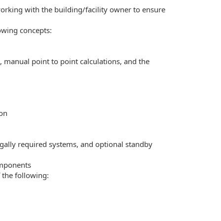
working with the building/facility owner to ensure
owing concepts:
, manual point to point calculations, and the
ion
gally required systems, and optional standby
omponents
 the following: