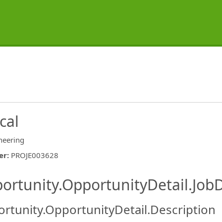
cal
neering
er
:
PROJE003628
ishing.ThirdPartyJobBoards.More
ortunity.OpportunityDetail.JobD
rtunity.OpportunityDetail.Description