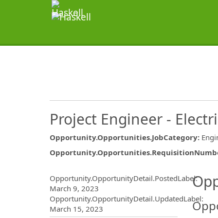
Project Engineer - Electri
Opportunity.Opportunities.JobCategory
:
Engi
Opportunity.Opportunities.RequisitionNumb
Opportunity.Create.Publ
Opp
Opportunity.OpportunityDetail.PostedLabel
:
March 9, 2023
Opportunity.OpportunityDetail.UpdatedLabel
:
Oppo
March 15, 2023