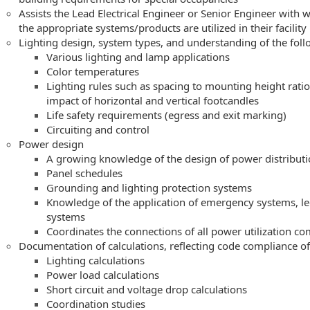
Assists the Lead Electrical Engineer or Senior Engineer with 
the appropriate systems/products are utilized in their facility
Lighting design, system types, and understanding of the foll
Various lighting and lamp applications
Color temperatures
Lighting rules such as spacing to mounting height ratio
impact of horizontal and vertical footcandles
Life safety requirements (egress and exit marking)
Circuiting and control
Power design
A growing knowledge of the design of power distribut
Panel schedules
Grounding and lighting protection systems
Knowledge of the application of emergency systems, le
systems
Coordinates the connections of all power utilization c
Documentation of calculations, reflecting code compliance of
Lighting calculations
Power load calculations
Short circuit and voltage drop calculations
Coordination studies