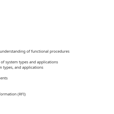
 understanding of functional procedures
 of system types and applications
 types, and applications
ments
formation (RFI)