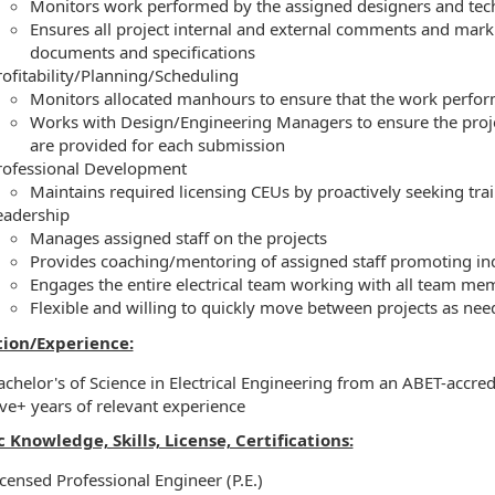
Monitors work performed by the assigned designers and tec
Ensures all project internal and external comments and marku
documents and specifications
rofitability/Planning/Scheduling
Monitors allocated manhours to ensure that the work perfor
Works with Design/Engineering Managers to ensure the proj
are provided for each submission
rofessional Development
Maintains required licensing CEUs by proactively seeking tr
eadership
Manages assigned staff on the projects
Provides coaching/mentoring of assigned staff promoting in
Engages the entire electrical team working with all team me
Flexible and willing to quickly move between projects as need
ion/Experience:
achelor's of Science in Electrical Engineering from an ABET-accred
ive+ years of relevant experience
c Knowledge, Skills, License, Certifications:
icensed Professional Engineer (P.E.)