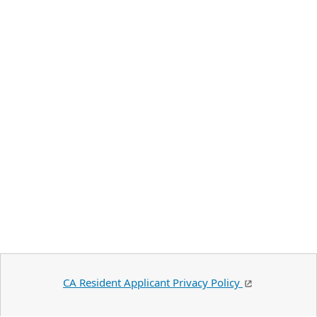
CA Resident Applicant Privacy Policy