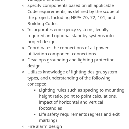
Specify components based on all applicable
Code requirements, as defined by the scope of
the project: Including NFPA 70, 72, 101, and
Building Codes.
Incorporates emergency systems, legally
required and optional standby systems into
project design.
Coordinates the connections of all power
utilization component connections.
Develops grounding and lighting protection
design.
Utilizes knowledge of lighting design, system
types, and understanding of the following
concepts:
Lighting rules such as spacing to mounting
height ratio, point to point calculations,
impact of horizontal and vertical
footcandles
Life safety requirements (egress and exit
marking)
Fire alarm design