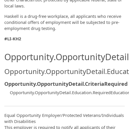
local laws.
Haskell is a drug-free workplace, all applicants who receive
conditional offers of employment will be subjected to pre-
employment drug testing.
#LI-KH2
Opportunity.OpportunityDetail.
Opportunity.OpportunityDetail.Educa
Opportunity.OpportunityDetail.CriteriaRequired
Opportunity.OpportunityDetail.Education.RequiredEducati
Equal Opportunity Employer/Protected Veterans/Individuals
with Disabilities
This employer is required to notify all applicants of their