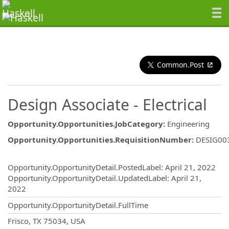
Common.Post
Design Associate - Electrical
Opportunity.Opportunities.JobCategory
:
Engineering
Opportunity.Opportunities.RequisitionNumber
:
DESIG00
Opportunity.Create.Publishing
Opportunity.OpportunityDetail.PostedLabel
:
April 21, 2022
Opportunity.OpportunityDetail.UpdatedLabel
:
April 21,
2022
Opportunity.OpportunityDetail.FullTime
OpportunityDetail.CompanyInformatio
Frisco, TX 75034, USA