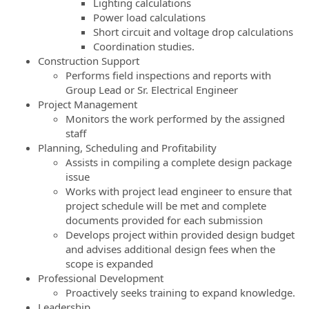
Lighting calculations
Power load calculations
Short circuit and voltage drop calculations
Coordination studies.
Construction Support
Performs field inspections and reports with
Group Lead or Sr. Electrical Engineer
Project Management
Monitors the work performed by the assigned
staff
Planning, Scheduling and Profitability
Assists in compiling a complete design package
issue
Works with project lead engineer to ensure that
project schedule will be met and complete
documents provided for each submission
Develops project within provided design budget
and advises additional design fees when the
scope is expanded
Professional Development
Proactively seeks training to expand knowledge.
Leadership