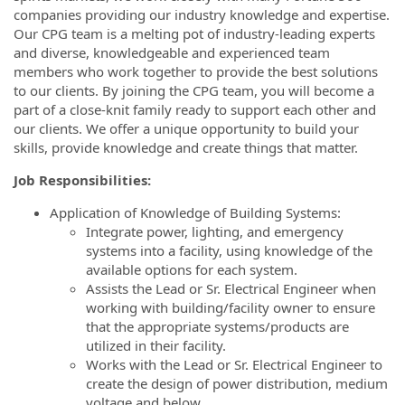
companies providing our industry knowledge and expertise.
Our CPG team is a melting pot of industry-leading experts
and diverse, knowledgeable and experienced team
members who work together to provide the best solutions
to our clients. By joining the CPG team, you will become a
part of a close-knit family ready to support each other and
our clients. We offer a unique opportunity to build your
skills, provide knowledge and create things that matter.
Job Responsibilities:
Application of Knowledge of Building Systems:
Integrate power, lighting, and emergency
systems into a facility, using knowledge of the
available options for each system.
Assists the Lead or Sr. Electrical Engineer when
working with building/facility owner to ensure
that the appropriate systems/products are
utilized in their facility.
Works with the Lead or Sr. Electrical Engineer to
create the design of power distribution, medium
voltage and below.