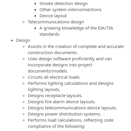
Smoke detection design
Other system interconnections
Device layout
Telecommunications design
A growing knowledge of the EIA/TIA
standards
Design
Assists in the creation of complete and accurate
construction documents.
Uses design software proficiently and can
incorporate designs into project
documents/models.
Circuits all electrical loads.
Performs lighting calculations and designs
lighting layouts.
Designs receptacle layouts.
Designs fire alarm device layouts.
Designs telecommunications device layouts.
Designs power distribution systems.
Performs load calculations, reflecting code
compliance of the following: