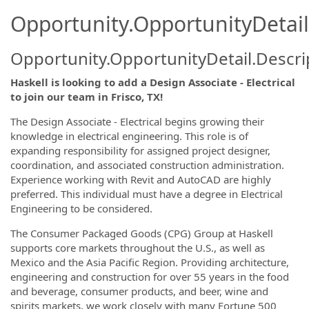
Opportunity.OpportunityDetail
Opportunity.OpportunityDetail.Descri
Haskell is looking to add a Design Associate - Electrical
to join our team in Frisco, TX!
The Design Associate - Electrical begins growing their
knowledge in electrical engineering. This role is of
expanding responsibility for assigned project designer,
coordination, and associated construction administration.
Experience working with Revit and AutoCAD are highly
preferred. This individual must have a degree in Electrical
Engineering to be considered.
The Consumer Packaged Goods (CPG) Group at Haskell
supports core markets throughout the U.S., as well as
Mexico and the Asia Pacific Region. Providing architecture,
engineering and construction for over 55 years in the food
and beverage, consumer products, and beer, wine and
spirits markets, we work closely with many Fortune 500