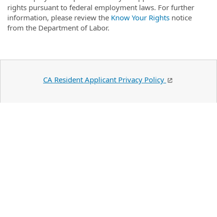
rights pursuant to federal employment laws. For further
information, please review the
Know Your Rights
notice
from the Department of Labor.
CA Resident Applicant Privacy Policy