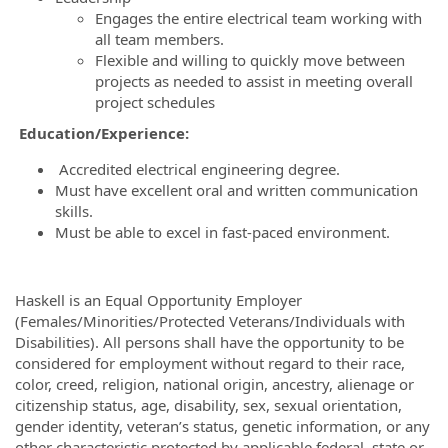
Engages the entire electrical team working with
all team members.
Flexible and willing to quickly move between
projects as needed to assist in meeting overall
project schedules
Education/Experience:
Accredited electrical engineering degree.
Must have excellent oral and written communication
skills.
Must be able to excel in fast-paced environment.
Haskell is an Equal Opportunity Employer
(Females/Minorities/Protected Veterans/Individuals with
Disabilities). All persons shall have the opportunity to be
considered for employment without regard to their race,
color, creed, religion, national origin, ancestry, alienage or
citizenship status, age, disability, sex, sexual orientation,
gender identity, veteran’s status, genetic information, or any
other characteristic protected by applicable federal, state or