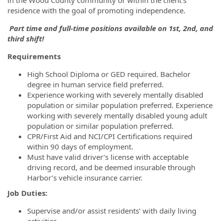
residence with the goal of promoting independence.
Part time and full-time positions available on 1st, 2nd, and
third shift!
Requirements
High School Diploma or GED required. Bachelor
degree in human service field preferred.
Experience working with severely mentally disabled
population or similar population preferred. Experience
working with severely mentally disabled young adult
population or similar population preferred.
CPR/First Aid and NCI/CPI Certifications required
within 90 days of employment.
Must have valid driver’s license with acceptable
driving record, and be deemed insurable through
Harbor’s vehicle insurance carrier.
Job Duties:
Supervise and/or assist residents’ with daily living