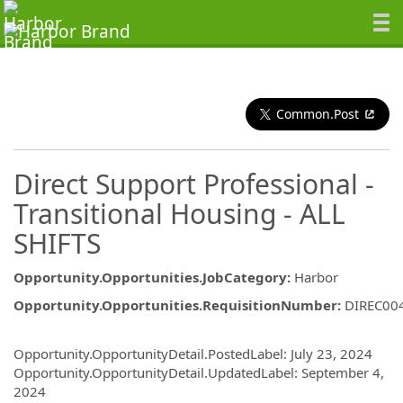
Common.Post
Direct Support Professional -
Transitional Housing - ALL
SHIFTS
Opportunity.Opportunities.JobCategory
:
Harbor
Opportunity.Opportunities.RequisitionNumber
:
DIREC00
Opportunity.Create.Publishing
Opportunity.OpportunityDetail.PostedLabel
:
July 23, 2024
Opportunity.OpportunityDetail.UpdatedLabel
:
September 4,
2024