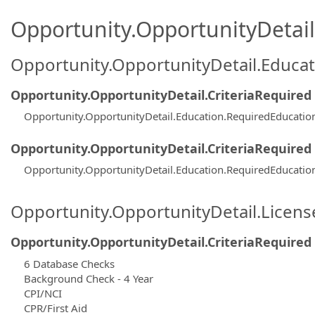
Opportunity.OpportunityDetail.
Opportunity.OpportunityDetail.Educa
Opportunity.OpportunityDetail.CriteriaRequired
Opportunity.OpportunityDetail.Education.RequiredEducatio
Opportunity.OpportunityDetail.CriteriaRequired
Opportunity.OpportunityDetail.Education.RequiredEducati
Opportunity.OpportunityDetail.Licen
Opportunity.OpportunityDetail.CriteriaRequired
6 Database Checks
Background Check - 4 Year
CPI/NCI
CPR/First Aid