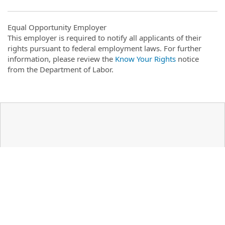
Equal Opportunity Employer
This employer is required to notify all applicants of their
rights pursuant to federal employment laws. For further
information, please review the
Know Your Rights
notice
from the Department of Labor.