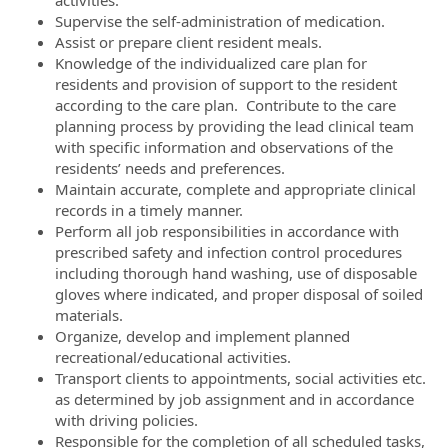
activities.
Supervise the self-administration of medication.
Assist or prepare client resident meals.
Knowledge of the individualized care plan for
residents and provision of support to the resident
according to the care plan. Contribute to the care
planning process by providing the lead clinical team
with specific information and observations of the
residents’ needs and preferences.
Maintain accurate, complete and appropriate clinical
records in a timely manner.
Perform all job responsibilities in accordance with
prescribed safety and infection control procedures
including thorough hand washing, use of disposable
gloves where indicated, and proper disposal of soiled
materials.
Organize, develop and implement planned
recreational/educational activities.
Transport clients to appointments, social activities etc.
as determined by job assignment and in accordance
with driving policies.
Responsible for the completion of all scheduled tasks,