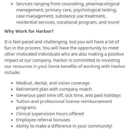
Services ranging from counseling, pharmacological
management, primary care, psychological testing,
case management, substance use treatment,
residential services, vocational program, and
more!
Why Work for Harbor?
It is fast-paced and challenging, but you will have a lot of
fun in the process. You will have the opportunity to meet
other motivated individuals who are also making a positive
impact at our company. Harbor is committed to investing
our resources in you! Some benefits of working with Harbor
include:
Medical, dental, and vision coverage
Retirement plan with company match
Generous paid time off, sick time, and paid holidays
Tuition and professional license reimbursement
programs
Clinical supervision hours offered
Employee referral bonuses
Ability to make a difference in your community!