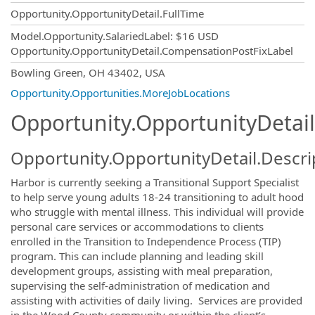
Opportunity.OpportunityDetail.FullTime
Model.Opportunity.SalariedLabel
:
$16 USD
Opportunity.OpportunityDetail.CompensationPostFixLabel
OpportunityDetail.CompanyInformatio
Bowling Green, OH 43402, USA
Opportunity.Opportunities.MoreJobLocations
Opportunity.OpportunityDetail
Opportunity.OpportunityDetail.Descri
Harbor is currently seeking a Transitional Support Specialist
to help serve young adults 18-24 transitioning to adult hood
who struggle with mental illness. This individual will provide
personal care services or accommodations to clients
enrolled in the Transition to Independence Process (TIP)
program. This can include planning and leading skill
development groups, assisting with meal preparation,
supervising the self-administration of medication and
assisting with activities of daily living. Services are provided
in the Wood County community or within the client’s