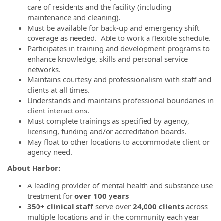
care of residents and the facility (including
maintenance and cleaning).
Must be available for back-up and emergency shift
coverage as needed. Able to work a flexible schedule.
Participates in training and development programs to
enhance knowledge, skills and personal service
networks.
Maintains courtesy and professionalism with staff and
clients at all times.
Understands and maintains professional boundaries in
client interactions.
Must complete trainings as specified by agency,
licensing, funding and/or accreditation boards.
May float to other locations to accommodate client or
agency need.
About Harbor:
A leading provider of mental health and substance use
treatment for
over 100 years
350+ clinical staff
serve over
24,000 clients
across
multiple locations and in the community each year