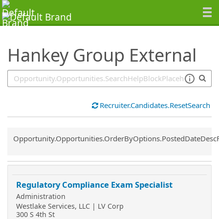
SearchTips.TipsTricks
Hankey Group External
Recruiter.Candidates.ResetSearch
Common.Sort.Sort
Opportunity.Opportunities.OrderByOptions.PostedDateDesc
Regulatory Compliance Exam Specialist
Administration
Westlake Services, LLC | LV Corp
300 S 4th St