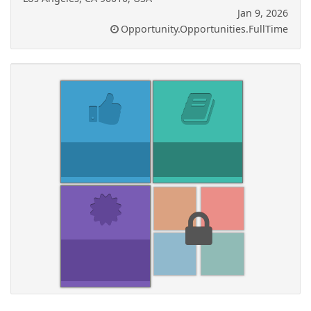
Jan 9, 2026
Opportunity.Opportunities.FullTime