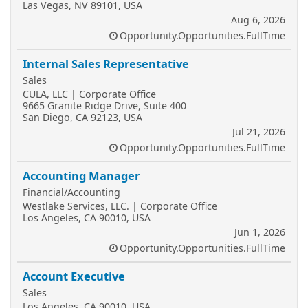
Las Vegas, NV 89101, USA
Aug 6, 2026
Opportunity.Opportunities.FullTime
Internal Sales Representative
Sales
CULA, LLC | Corporate Office
9665 Granite Ridge Drive, Suite 400
San Diego, CA 92123, USA
Jul 21, 2026
Opportunity.Opportunities.FullTime
Accounting Manager
Financial/Accounting
Westlake Services, LLC. | Corporate Office
Los Angeles, CA 90010, USA
Jun 1, 2026
Opportunity.Opportunities.FullTime
Account Executive
Sales
Los Angeles, CA 90010, USA