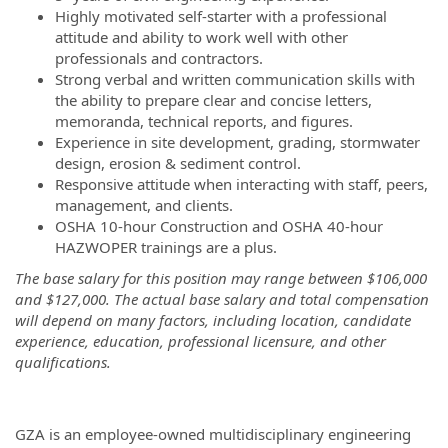
Highly motivated self-starter with a professional
attitude and ability to work well with other
professionals and contractors.
Strong verbal and written communication skills with
the ability to prepare clear and concise letters,
memoranda, technical reports, and figures.
Experience in site development, grading, stormwater
design, erosion & sediment control.
Responsive attitude when interacting with staff, peers,
management, and clients.
OSHA 10-hour Construction and OSHA 40-hour
HAZWOPER trainings are a plus.
The base salary for this position may range between $106,000
and $127,000. The actual base salary and total compensation
will depend on many factors, including location, candidate
experience, education, professional licensure, and other
qualifications.
GZA is an employee-owned multidisciplinary engineering