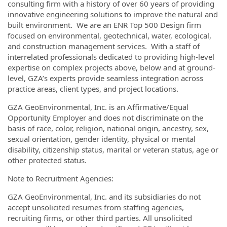
consulting firm with a history of over 60 years of providing
innovative engineering solutions to improve the natural and
built environment. We are an ENR Top 500 Design firm
focused on environmental, geotechnical, water, ecological,
and construction management services. With a staff of
interrelated professionals dedicated to providing high-level
expertise on complex projects above, below and at ground-
level, GZA’s experts provide seamless integration across
practice areas, client types, and project locations.
GZA GeoEnvironmental, Inc. is an Affirmative/Equal
Opportunity Employer and does not discriminate on the
basis of race, color, religion, national origin, ancestry, sex,
sexual orientation, gender identity, physical or mental
disability, citizenship status, marital or veteran status, age or
other protected status.
Note to Recruitment Agencies:
GZA GeoEnvironmental, Inc. and its subsidiaries do not
accept unsolicited resumes from staffing agencies,
recruiting firms, or other third parties. All unsolicited