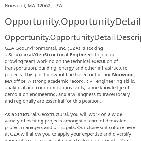
OpportunityDetail.CompanyInformatio
Norwood, MA 02062, USA
Opportunity.OpportunityDetail
Opportunity.OpportunityDetail.Descri
GZA GeoEnvironmental, Inc. (GZA) is seeking
a
Structural
/
GeoStructural Engineers
to join our
growing team working on the technical execution of
transportation, building, energy and other infrastructure
projects. This position would be based out of our
Norwood,
MA
office. A strong academic record, civil engineering skills,
analytical and communications skills, some knowledge of
demolition engineering, and a willingness to travel locally
and regionally are essential for this position.
As a Structural/GeoStructural, you will work on a wide
variety of exciting projects amongst a team of dedicated
project managers and principals. Our close-knit culture here
at GZA will allow you to apply your expertise and diversify
your skill set by participating in challenging projects. You