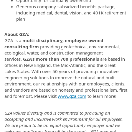
Opportunity for company ownership
Generous company-subsidized benefits package,
including medical, dental, vision, and 401K retirement
plan
About GZA:
GZA is a
multi-disciplinary, employee-owned
consulting firm
providing geotechnical, environmental,
ecological, water, and construction management
services.
GZA’s more than 700 professionals
are based in
offices in New England, the Mid-Atlantic, and the Great
Lakes States. With over 50 years of providing innovative
engineering solutions to improve the natural and built
environment, our relationships with our employees, clients,
and vendors are based on honesty and professionalism, first
and foremost. Please visit
www.gza.com
to learn more!
GZA values diversity and is committed to providing an
accepting and inclusive work environment for all employees.
We are proud to be an equal opportunity employer and we
welcome applicants from all backgrounds. GZA does not