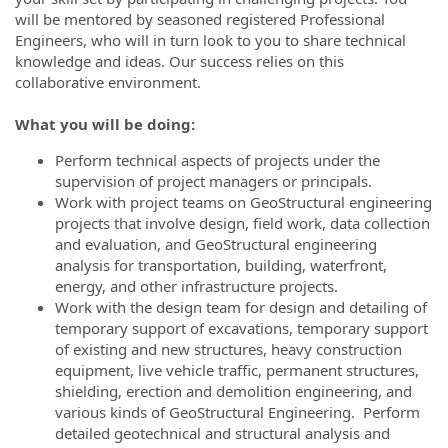
will be mentored by seasoned registered Professional
Engineers, who will in turn look to you to share technical
knowledge and ideas. Our success relies on this
collaborative environment.
What you will be doing:
Perform technical aspects of projects under the
supervision of project managers or principals.
Work with project teams on GeoStructural engineering
projects that involve design, field work, data collection
and evaluation, and GeoStructural engineering
analysis for transportation, building, waterfront,
energy, and other infrastructure projects.
Work with the design team for design and detailing of
temporary support of excavations, temporary support
of existing and new structures, heavy construction
equipment, live vehicle traffic, permanent structures,
shielding, erection and demolition engineering, and
various kinds of GeoStructural Engineering. Perform
detailed geotechnical and structural analysis and