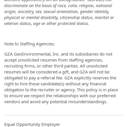
discriminate on the basis of race, color, religion, national
origin, ancestry, sex, sexual orientation, gender identity,
physical or mental disability, citizenship status, marital or
veteran status, age or other protected status
.
Note to Staffing Agencies;
GZA GeoEnvironmental, Inc. and its subsidiaries do not
accept unsolicited resumes from staffing agencies,
recruiting firms, or other third parties. All unsolicited
resumes will be considered a gift, and GZA will not be
obligated to pay a referral fee. GZA explicitly reserves the
right to hire those candidate(s) without any financial
obligation to the recruiter or agency. This policy is in place
to ensure we respect the relationships with our preferred
vendors and avoid any potential misunderstandings.
Equal Opportunity Employer