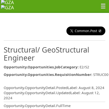
Common.Post
Structural/ GeoStructural
Engineer
Opportunity.Opportunities.JobCategory
:
E2/S2
Opportunity.Opportunities.RequisitionNumber
:
STRUC00
Opportunity.Create.Publishing
Opportunity.OpportunityDetail.PostedLabel
:
August 8, 2024
Opportunity.OpportunityDetail.UpdatedLabel
:
August 12,
2024
Opportunity.OpportunityDetail.FullTime