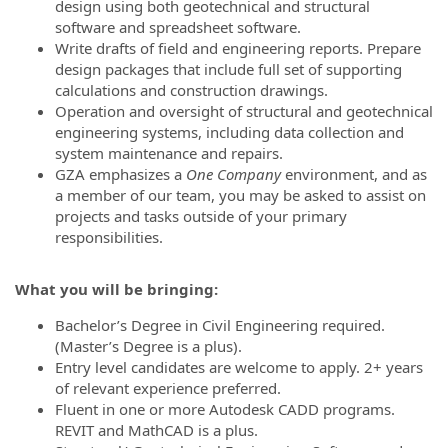
design using both geotechnical and structural
software and spreadsheet software.
Write drafts of field and engineering reports. Prepare
design packages that include full set of supporting
calculations and construction drawings.
Operation and oversight of structural and geotechnical
engineering systems, including data collection and
system maintenance and repairs.
GZA emphasizes a
One Company
environment, and as
a member of our team, you may be asked to assist on
projects and tasks outside of your primary
responsibilities.
What you will be bringing:
Bachelor’s Degree in Civil Engineering required.
(Master’s Degree is a plus).
Entry level candidates are welcome to apply. 2+ years
of relevant experience preferred.
Fluent in one or more Autodesk CADD programs.
REVIT and MathCAD is a plus.