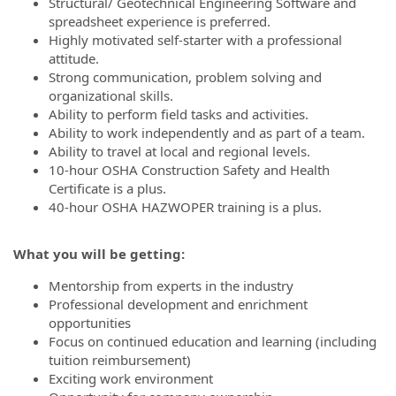
Structural/ Geotechnical Engineering Software and
spreadsheet experience is preferred.
Highly motivated self-starter with a professional
attitude.
Strong communication, problem solving and
organizational skills.
Ability to perform field tasks and activities.
Ability to work independently and as part of a team.
Ability to travel at local and regional levels.
10-hour OSHA Construction Safety and Health
Certificate is a plus.
40-hour OSHA HAZWOPER training is a plus.
What you will be getting:
Mentorship from experts in the industry
Professional development and enrichment
opportunities
Focus on continued education and learning (including
tuition reimbursement)
Exciting work environment