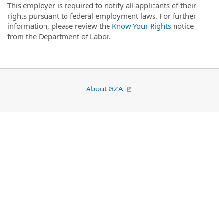
This employer is required to notify all applicants of their
rights pursuant to federal employment laws. For further
information, please review the
Know Your Rights
notice
from the Department of Labor.
About GZA