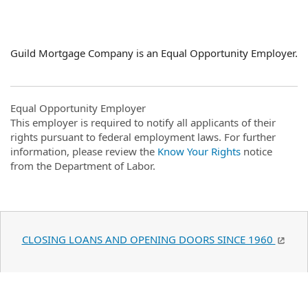
Guild Mortgage Company is an Equal Opportunity Employer.
Equal Opportunity Employer
This employer is required to notify all applicants of their
rights pursuant to federal employment laws. For further
information, please review the
Know Your Rights
notice
from the Department of Labor.
CLOSING LOANS AND OPENING DOORS SINCE 1960