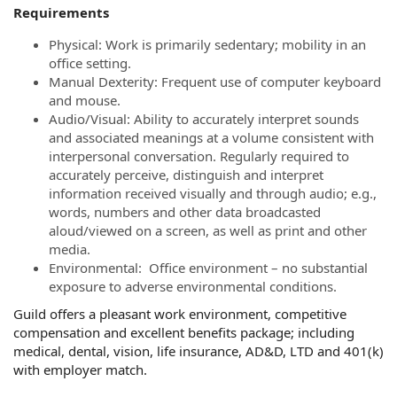
Requirements
Physical: Work is primarily sedentary; mobility in an
office setting.
Manual Dexterity: Frequent use of computer keyboard
and mouse.
Audio/Visual: Ability to accurately interpret sounds
and associated meanings at a volume consistent with
interpersonal conversation. Regularly required to
accurately perceive, distinguish and interpret
information received visually and through audio; e.g.,
words, numbers and other data broadcasted
aloud/viewed on a screen, as well as print and other
media.
Environmental: Office environment – no substantial
exposure to adverse environmental conditions.
Guild offers a pleasant work environment, competitive
compensation and excellent benefits package; including
medical, dental, vision, life insurance, AD&D, LTD and 401(k)
with employer match.