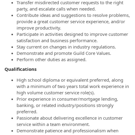
Transfer misdirected customer requests to the right
party, and escalate calls when needed.
Contribute ideas and suggestions to resolve problems,
provide a great customer service experience, and/or
improve productivity.
Participate in activities designed to improve customer
satisfaction and business performance.
Stay current on changes in industry regulations.
Demonstrate and promote Guild Core Values.
Perform other duties as assigned.
Qualifications
High school diploma or equivalent preferred, along
with a minimum of two years total work experience in
high volume customer service role(s).
Prior experience in consumer/mortgage lending,
banking, or related industry/positions strongly
preferred.
Passionate about delivering excellence in customer
service within a team environment.
Demonstrate patience and professionalism when