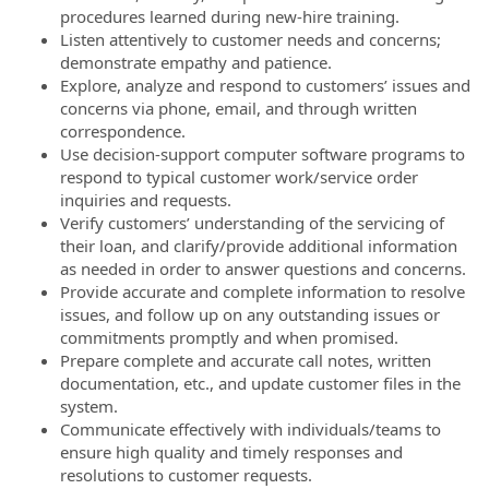
procedures learned during new-hire training.
Listen attentively to customer needs and concerns;
demonstrate empathy and patience.
Explore, analyze and respond to customers’ issues and
concerns via phone, email, and through written
correspondence.
Use decision-support computer software programs to
respond to typical customer work/service order
inquiries and requests.
Verify customers’ understanding of the servicing of
their loan, and clarify/provide additional information
as needed in order to answer questions and concerns.
Provide accurate and complete information to resolve
issues, and follow up on any outstanding issues or
commitments promptly and when promised.
Prepare complete and accurate call notes, written
documentation, etc., and update customer files in the
system.
Communicate effectively with individuals/teams to
ensure high quality and timely responses and
resolutions to customer requests.