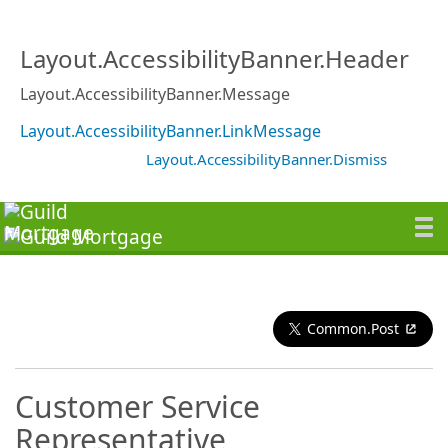
Layout.AccessibilityBanner.Header
Layout.AccessibilityBanner.Message
Layout.AccessibilityBanner.LinkMessage
Layout.AccessibilityBanner.Dismiss
Common.Post
Customer Service
Representative