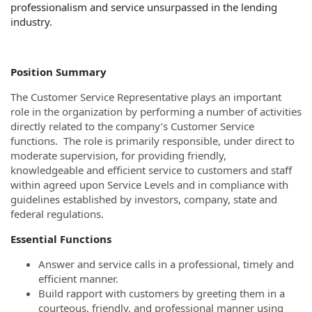
professionalism and service unsurpassed in the lending
industry.
Position Summary
The Customer Service Representative plays an important
role in the organization by performing a number of activities
directly related to the company’s Customer Service
functions. The role is primarily responsible, under direct to
moderate supervision, for providing friendly,
knowledgeable and efficient service to customers and staff
within agreed upon Service Levels and in compliance with
guidelines established by investors, company, state and
federal regulations.
Essential Functions
Answer and service calls in a professional, timely and
efficient manner.
Build rapport with customers by greeting them in a
courteous, friendly, and professional manner using