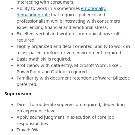
interacting with consumers.
Ability to work in a sometimes
emotionally
demanding role
that requires patience and
professionalism while interacting with consumers
experiencing financial and emotional stress.
Excellent verbal and written communications skills
required.
Highly organized and detail oriented; ability to work in
a fast-paced, metrics-driven environment required.
Basic math skills required.
Proficiency with data entry, Microsoft Word, Excel,
PowerPoint and Outlook required.
Familiarity with document retention software; Blitzdoc
preferred.
Supervision
Direct to moderate supervision required, depending
on experience level
Apply sound judgment in execution of core job
responsibilities
Travel: 0%