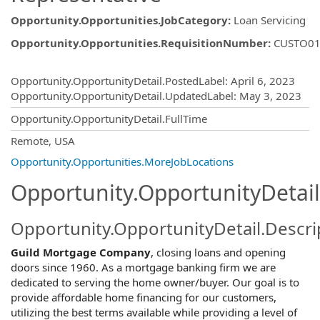
Opportunity.Opportunities.JobCategory
:
Loan Servicing
Opportunity.Opportunities.RequisitionNumber
:
CUSTO01
Opportunity.Create.Publishing
Opportunity.OpportunityDetail.PostedLabel
:
April 6, 2023
Opportunity.OpportunityDetail.UpdatedLabel
:
May 3, 2023
Opportunity.OpportunityDetail.FullTime
OpportunityDetail.CompanyInformatio
Remote, USA
Opportunity.Opportunities.MoreJobLocations
Opportunity.OpportunityDetail
Opportunity.OpportunityDetail.Descri
Guild Mortgage Company
, closing loans and opening
doors since 1960. As a mortgage banking firm we are
dedicated to serving the home owner/buyer. Our goal is to
provide affordable home financing for our customers,
utilizing the best terms available while providing a level of