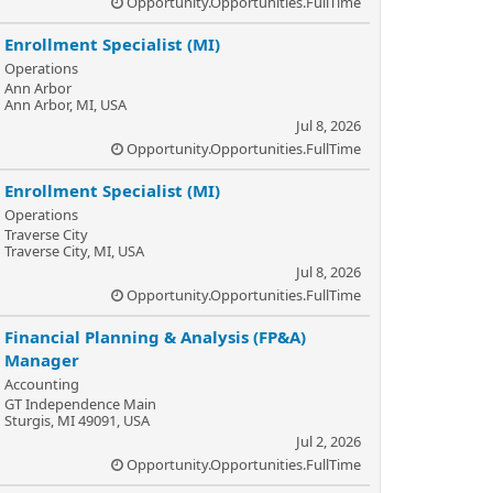
Opportunity.Opportunities.FullTime
Enrollment Specialist (MI)
Operations
Ann Arbor
Ann Arbor, MI, USA
Jul 8, 2026
Opportunity.Opportunities.FullTime
Enrollment Specialist (MI)
Operations
Traverse City
Traverse City, MI, USA
Jul 8, 2026
Opportunity.Opportunities.FullTime
Financial Planning & Analysis (FP&A)
Manager
Accounting
GT Independence Main
Sturgis, MI 49091, USA
Jul 2, 2026
Opportunity.Opportunities.FullTime