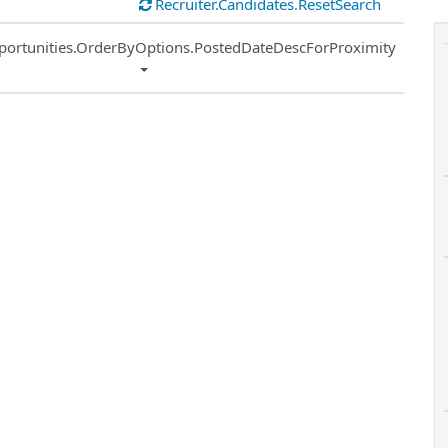
Recruiter.Candidates.ResetSearch
ort
portunities.OrderByOptions.PostedDateDescForProximity