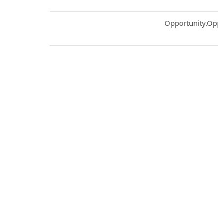
Common.Sort.S
Opportunity.Op