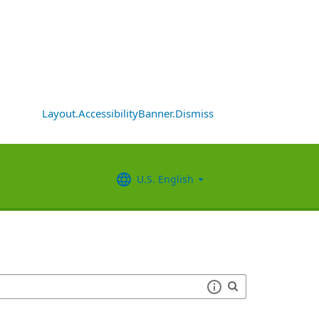
Layout.AccessibilityBanner.Dismiss
U.S. English