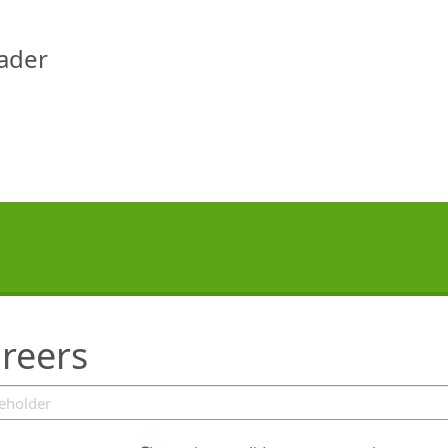
eader
reers