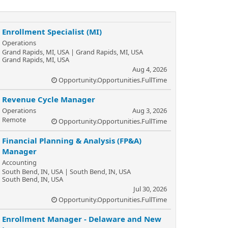
Enrollment Specialist (MI)
Operations
Grand Rapids, MI, USA | Grand Rapids, MI, USA
Grand Rapids, MI, USA
Aug 4, 2026
Opportunity.Opportunities.FullTime
Revenue Cycle Manager
Operations
Aug 3, 2026
Remote
Opportunity.Opportunities.FullTime
Financial Planning & Analysis (FP&A)
Manager
Accounting
South Bend, IN, USA | South Bend, IN, USA
South Bend, IN, USA
Jul 30, 2026
Opportunity.Opportunities.FullTime
Enrollment Manager - Delaware and New