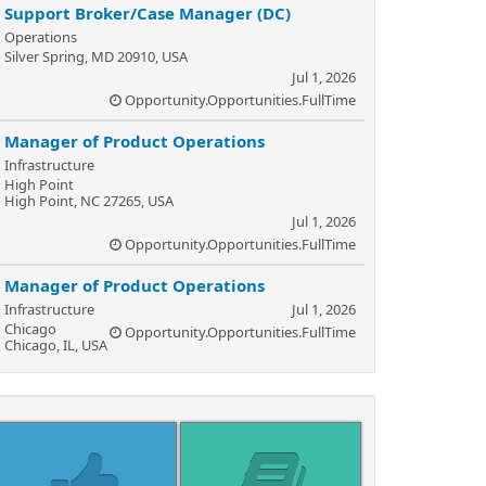
Support Broker/Case Manager (DC)
Operations
Silver Spring, MD 20910, USA
Jul 1, 2026
Opportunity.Opportunities.FullTime
Manager of Product Operations
Infrastructure
High Point
High Point, NC 27265, USA
Jul 1, 2026
Opportunity.Opportunities.FullTime
Manager of Product Operations
Infrastructure
Jul 1, 2026
Chicago
Opportunity.Opportunities.FullTime
Chicago, IL, USA