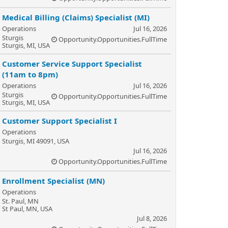
Medical Billing (Claims) Specialist (MI)
Operations
Jul 16, 2026
Sturgis
Opportunity.Opportunities.FullTime
Sturgis, MI, USA
Customer Service Support Specialist
(11am to 8pm)
Operations
Jul 16, 2026
Sturgis
Opportunity.Opportunities.FullTime
Sturgis, MI, USA
Customer Support Specialist I
Operations
Sturgis, MI 49091, USA
Jul 16, 2026
Opportunity.Opportunities.FullTime
Enrollment Specialist (MN)
Operations
St. Paul, MN
St Paul, MN, USA
Jul 8, 2026