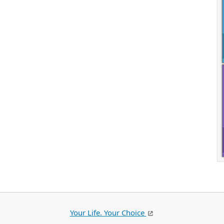
Your Life. Your Choice