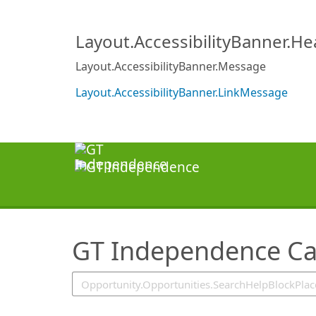
SearchTips.TipsTricks
Layout.AccessibilityBanner.H
Layout.AccessibilityBanner.Message
Layout.AccessibilityBanner.LinkMessage
GT Independence Ca