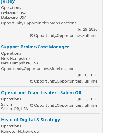
Jersey
Operations
Delaware, USA
Delaware, USA
Opportunity.Opportunities.MoreLocations
Jul 29, 2026
Opportunity.Opportunities.FullTime
Support Broker/Case Manager
Operations
New Hampshire
New Hampshire, USA
Opportunity.Opportunities.MoreLocations
Jul 28, 2026
Opportunity.Opportunities.FullTime
Operations Team Leader - Salem OR
Operations
Jul 22, 2026
Salem
Opportunity.Opportunities.FullTime
Salem, OR, USA
Head of Digital & Strategy
Operations
Remote - Nationwide