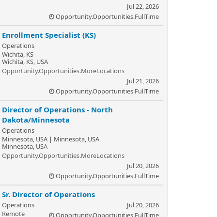
Jul 22, 2026
Opportunity.Opportunities.FullTime
Enrollment Specialist (KS)
Operations
Wichita, KS
Wichita, KS, USA
Opportunity.Opportunities.MoreLocations
Jul 21, 2026
Opportunity.Opportunities.FullTime
Director of Operations - North
Dakota/Minnesota
Operations
Minnesota, USA | Minnesota, USA
Minnesota, USA
Opportunity.Opportunities.MoreLocations
Jul 20, 2026
Opportunity.Opportunities.FullTime
Sr. Director of Operations
Operations
Jul 20, 2026
Remote
Opportunity.Opportunities.FullTime