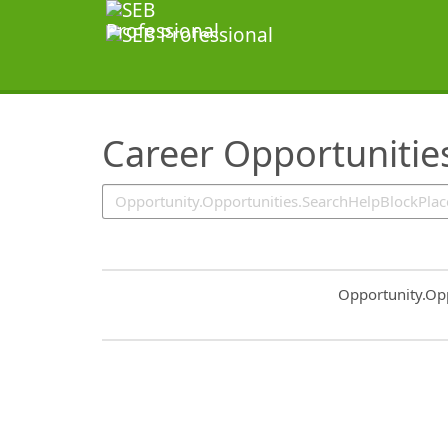
SearchTips.TipsTricks
Career Opportunitie
Common.Sort.S
Opportunity.Op