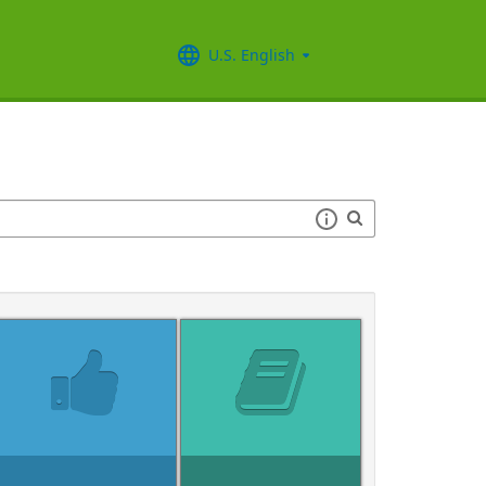
U.S. English