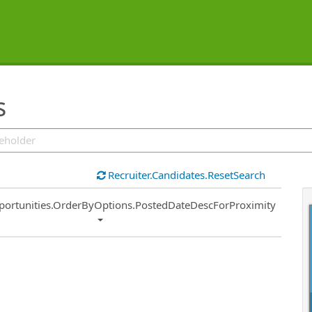
s
Recruiter.Candidates.ResetSearch
ort
portunities.OrderByOptions.PostedDateDescForProximity