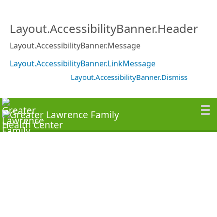
Layout.AccessibilityBanner.Header
Layout.AccessibilityBanner.Message
Layout.AccessibilityBanner.LinkMessage
Layout.AccessibilityBanner.Dismiss