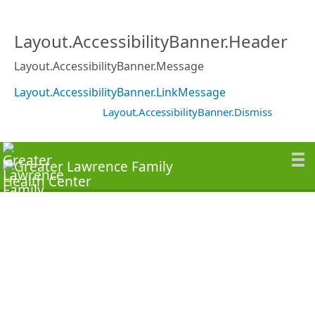
Layout.AccessibilityBanner.Header
Layout.AccessibilityBanner.Message
Layout.AccessibilityBanner.LinkMessage
Layout.AccessibilityBanner.Dismiss